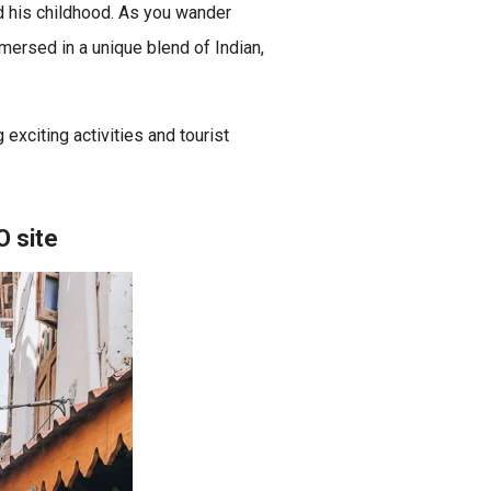
d his childhood. As you wander
immersed in a unique blend of Indian,
 exciting activities and tourist
O site