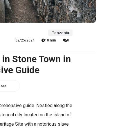
Tanzania
02/25/2024
18 min
0
 in Stone Town in
ive Guide
are
prehensive guide. Nestled along the
orical city located on the island of
eritage Site with a notorious slave