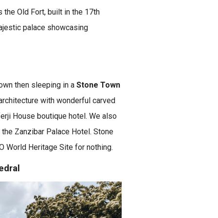
the Old Fort, built in the 17th
ajestic palace showcasing
Town then sleeping in a
Stone Town
architecture with wonderful carved
erji House boutique hotel. We also
 the Zanzibar Palace Hotel. Stone
O World Heritage Site for nothing.
edral