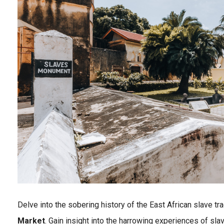
Delve into the sobering history of the East African slave tra
Market
. Gain insight into the harrowing experiences of sl