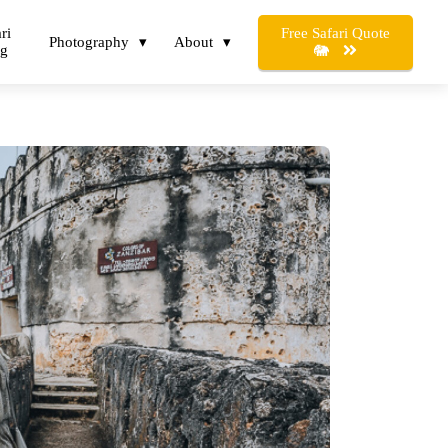
Free Safari Quote
ri
Photography
About
og
🐘