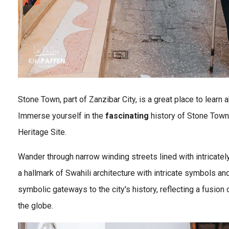
Stone Town, part of Zanzibar City, is a great place to learn 
Immerse yourself in the
fascinating
history of Stone Town
Heritage Site.
Wander through narrow winding streets lined with intricate
a hallmark of Swahili architecture with intricate symbols a
symbolic gateways to the city's history, reflecting a fusion 
the globe.