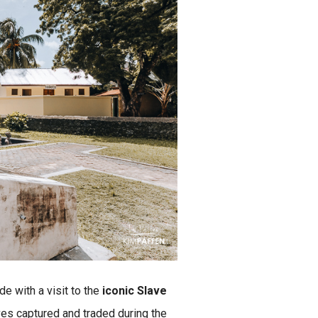
de with a visit to the
iconic Slave
aves captured and traded during the