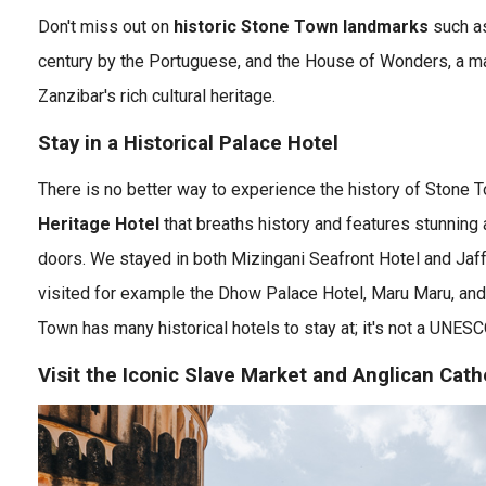
Don't miss out on
historic Stone Town landmarks
such as 
century by the Portuguese, and the House of Wonders, a m
Zanzibar's rich cultural heritage.
Stay in a Historical Palace Hotel
There is no better way to experience the history of Stone 
Heritage Hotel
that breaths history and features stunning 
doors. We stayed in both Mizingani Seafront Hotel and Jaff
visited for example the Dhow Palace Hotel, Maru Maru, and
Town has many historical hotels to stay at; it's not a UNESC
Visit the Iconic Slave Market and Anglican Cath