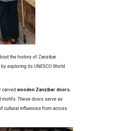
about the history of Zanzibar.
 by exploring its UNESCO World
ly carved
wooden Zanzibar doors
,
nd motifs. These doors serve as
of cultural influences from across