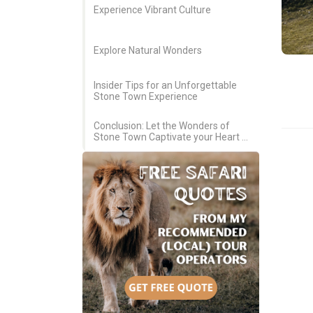
Experience Vibrant Culture
Explore Natural Wonders
Insider Tips for an Unforgettable
Stone Town Experience
Conclusion: Let the Wonders of
Stone Town Captivate your Heart &
Soul