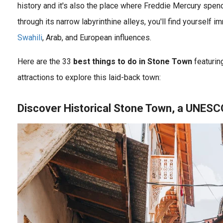
history and it's also the place where Freddie Mercury spen
through its narrow labyrinthine alleys, you'll find yourself 
Swahili
, Arab, and European influences.
Tanzania Travel Guide featuring ✓ Serengeti ✓ Balloon Safari Tanzania ✓ Ngorongoro ✓ Tarangire ✓ Arusha ✓ Maasai & Hadzabe ✓ Zanzibar Island ✓ Tanzania Safari Tours and more!
Zanzibar is a beautiful archipelago located in the Indian Ocean, off the coast of Tanzania. It is known for its stunning beaches, crystal-clear waters, rich history and culture, wildlife experiences, and adventure..
Here are the 33
best things to do in Stone Town
featuring
attractions to explore this laid-back town:
Discover Historical Stone Town, a UNESC
ry soon? Then it\'s useful to know some common Swahili words and phrases . Swahili is the national language of Kenya, Tanzania, and the Democratic..