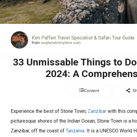
Kim Paffen Travel Specialist & Safari Tour Guide
from
ourplanetinmylens.com
33 Unmissable Things to Do
2024: A Comprehens
Content
Sh
Experience the best of Stone Town,
Zanzibar
with this com
picturesque shores of the Indian Ocean, Stone Town is a hist
Zanzibar, off the coast of
Tanzania
. It is a UNESCO World H