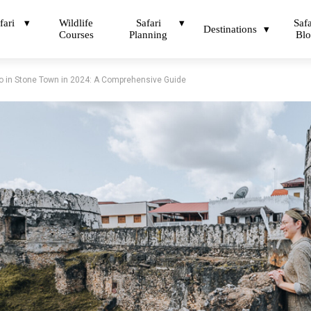
fari
Wildlife
Safari
Safa
Destinations
Courses
Planning
Bl
o in Stone Town in 2024: A Comprehensive Guide