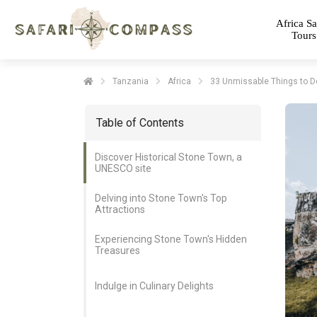
Africa Sa
Tours
Tanzania
Africa
33 Unmissable Things to D
Table of Contents
Discover Historical Stone Town, a
UNESCO site
Delving into Stone Town's Top
Attractions
Experiencing Stone Town's Hidden
Treasures
Indulge in Culinary Delights