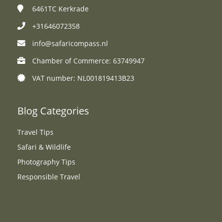
6461TC
Kerkrade
+31646072358
info@safaricompass.nl
Chamber of Commerce: 63749947
VAT number: NL001819413B23
Blog Categories
Travel Tips
Safari & Wildlife
Photography Tips
Responsible Travel