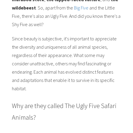
wildebeest
. So, apart from the
Big Five
and the Little
Five, there's also an Ugly Five. And did you know there's a
Shy Five as well?
Since beauty is subjective, it's important to appreciate
the diversity and uniqueness of all animal species,
regardless of their appearance. What some may
consider unattractive, others may find fascinating or
endearing. Each animal has evolved distinct features
and adaptations that enable it to survive in its specific
habitat.
Why are they called The Ugly Five Safari
Animals?