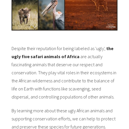
Despite their reputation for being labeled as 'ugly',
the
ugly five safari animals of Africa
are actually
fascinating animals that deserve our respect and
conservation. They play vital roles in their ecosystems in
the African wilderness and contribute to the balance of
life on Earth with functions like scavenging, seed
dispersal, and controlling populations of other animals.
By learning more about these ugly African animals and
supporting conservation efforts, we can help to protect
and preserve these species for future generations.