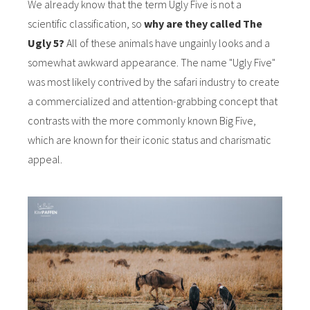
We already know that the term Ugly Five is not a
scientific classification, so
why are they called The
Ugly 5?
All of these animals have ungainly looks and a
somewhat awkward appearance. The name "Ugly Five"
was most likely contrived by the safari industry to create
a commercialized and attention-grabbing concept that
contrasts with the more commonly known Big Five,
which are known for their iconic status and charismatic
appeal.