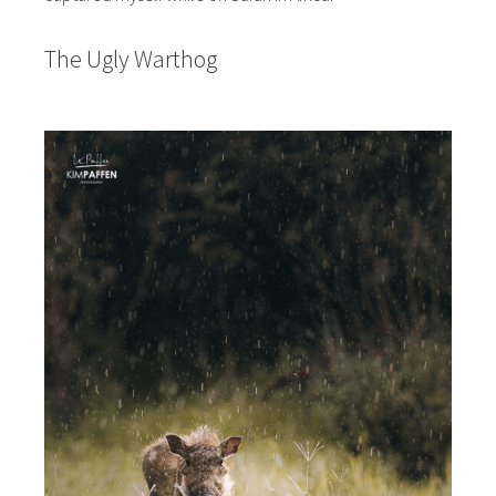
The Ugly Warthog