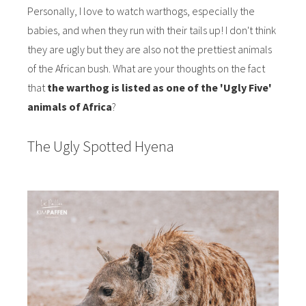
Personally, I love to watch warthogs, especially the
babies, and when they run with their tails up! I don't think
they are ugly but they are also not the prettiest animals
of the African bush. What are your thoughts on the fact
that
the warthog is listed as one of the 'Ugly Five'
animals of Africa
?
The Ugly Spotted Hyena