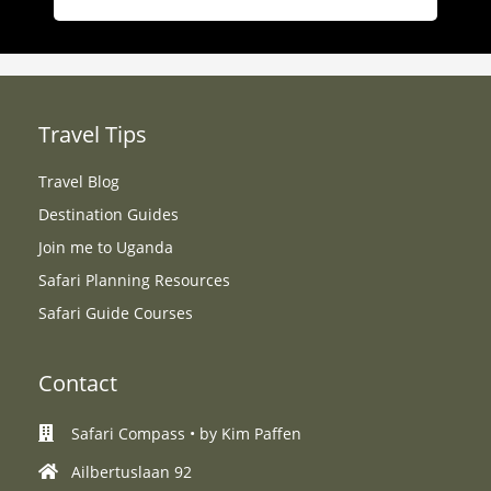
Travel Tips
Travel Blog
Destination Guides
Join me to Uganda
Safari Planning Resources
Safari Guide Courses
Contact
Safari Compass • by Kim Paffen
Ailbertuslaan 92