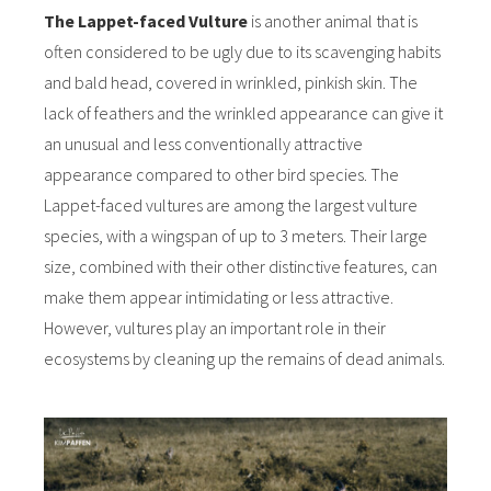
The Lappet-faced Vulture
is another animal that is
often considered to be ugly due to its scavenging habits
and bald head, covered in wrinkled, pinkish skin. The
lack of feathers and the wrinkled appearance can give it
an unusual and less conventionally attractive
appearance compared to other bird species. The
Lappet-faced vultures are among the largest vulture
species, with a wingspan of up to 3 meters. Their large
size, combined with their other distinctive features, can
make them appear intimidating or less attractive.
However, vultures play an important role in their
ecosystems by cleaning up the remains of dead animals.