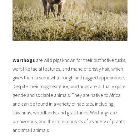
Warthogs
are wild pigs known for their distinctive tusks,
wart-like facial features, and mane of bristly hair, which
gives them a somewhat rough and rugged appearance.
Despite their tough exterior, warthogs are actually quite
gentle and sociable animals. They are native to Africa
and can be found in a variety of habitats, including
savannas, woodlands, and grasslands. Warthogs are
omnivorous, and their diet consists of a variety of plants
and small animals.