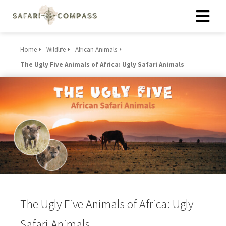
Home
Wildlife
African Animals
The Ugly Five Animals of Africa: Ugly Safari Animals
The Ugly Five Animals of Africa: Ugly
Safari Animals