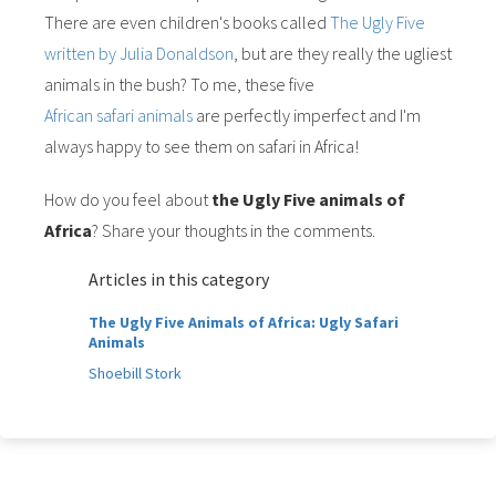
There are even children's books called
The Ugly Five
written by Julia Donaldson
, but are they really the ugliest
animals in the bush? To me, these five
African safari animals
are perfectly imperfect and I'm
always happy to see them on safari in Africa!
How do you feel about
the Ugly Five animals of
Africa
? Share your thoughts in the comments.
Articles in this category
The Ugly Five Animals of Africa: Ugly Safari
Animals
Shoebill Stork