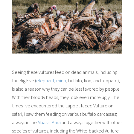
Seeing these vultures feed on dead animals, including
the Big Five (
elephant
,
rhino
, buffalo, lion, and leopard),
is also a reason why they can be less favored by people.
With their bloody heads, they look even more ugly. The
times I've encountered the Lappet-faced Vulture on
safari, I saw them feeding on various buffalo carcasses;
always in the
Maasai Mara
and always together with other
species of vultures, including the White-backed Vulture