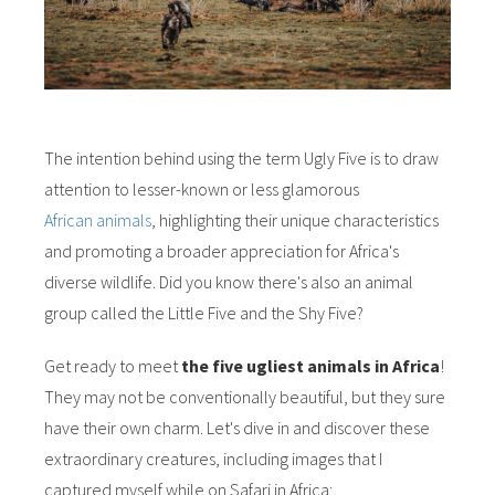
The intention behind using the term Ugly Five is to draw
attention to lesser-known or less glamorous
African animals
, highlighting their unique characteristics
and promoting a broader appreciation for Africa's
diverse wildlife. Did you know there's also an animal
group called the Little Five and the Shy Five?
Get ready to meet
the five ugliest animals in Africa
!
They may not be conventionally beautiful, but they sure
have their own charm. Let's dive in and discover these
extraordinary creatures, including images that I
captured myself while on Safari in Africa: