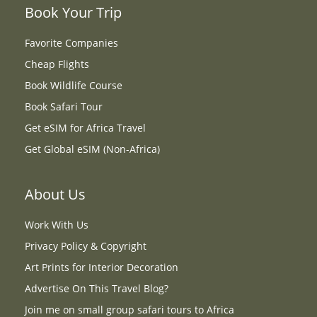
Book Your Trip
Favorite Companies
Cheap Flights
Book Wildlife Course
Book Safari Tour
Get eSIM for Africa Travel
Get Global eSIM (Non-Africa)
About Us
Work With Us
Privacy Policy & Copyright
Art Prints for Interior Decoration
Advertise On This Travel Blog?
Join me on small group safari tours to Africa