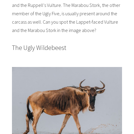
and the Ruppell's Vulture. The Marabou Stork, the other
member of the Ugly Five, is usually present around the
carcass as well. Can you spot the Lappet-faced Vulture
and the Marabou Stork in the image above?
The Ugly Wildebeest