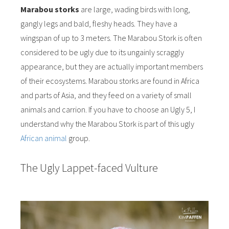
Marabou storks
are large, wading birds with long,
gangly legs and bald, fleshy heads. They have a
wingspan of up to 3 meters. The Marabou Stork is often
considered to be ugly due to its ungainly scraggly
appearance, but they are actually important members
of their ecosystems. Marabou storks are found in Africa
and parts of Asia, and they feed on a variety of small
animals and carrion. If you have to choose an Ugly 5, I
understand why the Marabou Stork is part of this ugly
African animal
group.
The Ugly Lappet-faced Vulture