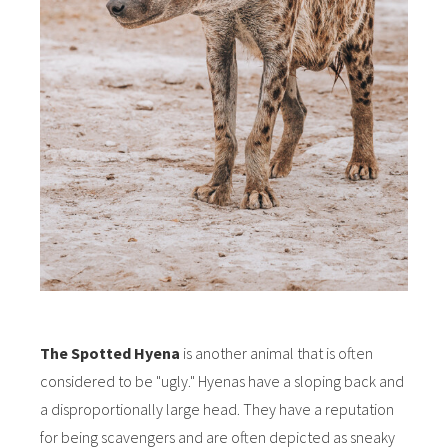
The Spotted Hyena
is another animal that is often
considered to be "ugly." Hyenas have a sloping back and
a disproportionally large head. They have a reputation
for being scavengers and are often depicted as sneaky