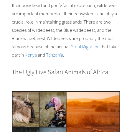
their boxy head and goofy facial expression, wildebeest
are important members of their ecosystems and play a
crucial role in maintaining grasslands. There are two
species of wildebeest, the Blue wildebeest, and the
Black wildebeest. Wildebeests are probably the most
famous because of the annual
Great Migration
that takes
part in
Kenya
and
Tanzania
.
The Ugly Five Safari Animals of Africa