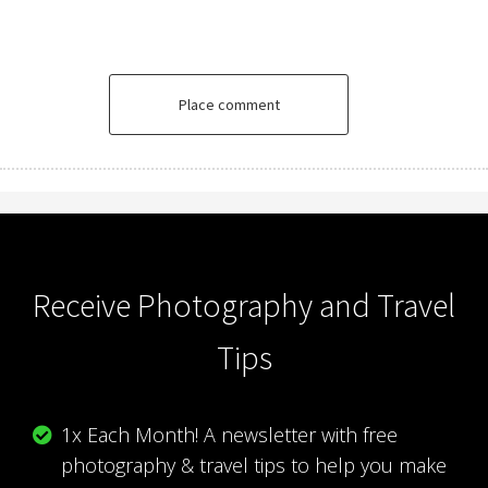
Place comment
Receive Photography and Travel
Tips
1x Each Month! A newsletter with free
photography & travel tips to help you make