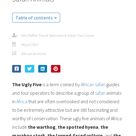
Table of contents
Kim Paffen Travel Specialist & Safari Tour Guide
06 juli 2023
African Animals
The Ugly Five
is a term coined by
African safari
guides
and tour operators to describe a group of
safari
animals
in
Africa
that are often overlooked and not considered
to be extremely attractive but are still fascinating and
worthy of conservation. These ugly five animals of Africa
include
the warthog
,
the spotted hyena
,
the
marabou stork
,
the lapped-faced vulture
,
and
the