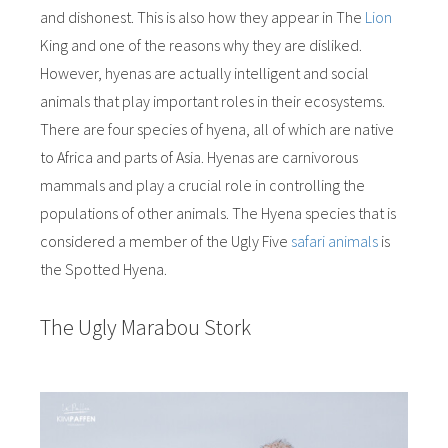
and dishonest. This is also how they appear in The
Lion
King and one of the reasons why they are disliked.
However, hyenas are actually intelligent and social
animals that play important roles in their ecosystems.
There are four species of hyena, all of which are native
to Africa and parts of Asia. Hyenas are carnivorous
mammals and play a crucial role in controlling the
populations of other animals. The Hyena species that is
considered a member of the Ugly Five
safari animals
is
the Spotted Hyena.
The Ugly Marabou Stork