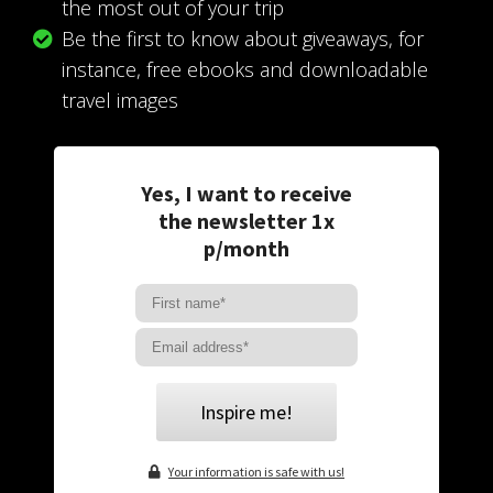
the most out of your trip
Be the first to know about giveaways, for
instance, free ebooks and downloadable
travel images
Yes, I want to receive
the newsletter 1x
p/month
Inspire me!
Your information is safe with us!