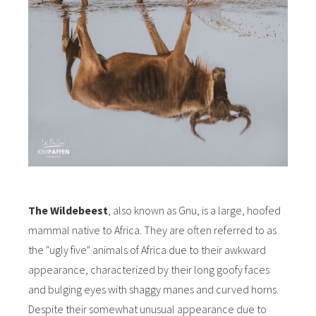
The Wildebeest
, also known as Gnu, is a large, hoofed
mammal native to Africa. They are often referred to as
the "ugly five" animals of Africa due to their awkward
appearance, characterized by their long goofy faces
and bulging eyes with shaggy manes and curved horns.
Despite their somewhat unusual appearance due to