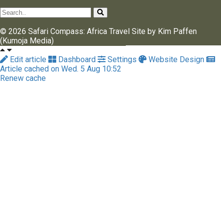
© 2026 Safari Compass: Africa Travel Site by Kim Paffen
(Kumoja Media)
Edit article
Dashboard
Settings
Website Design
Article cached on Wed. 5 Aug 10:52
Renew cache