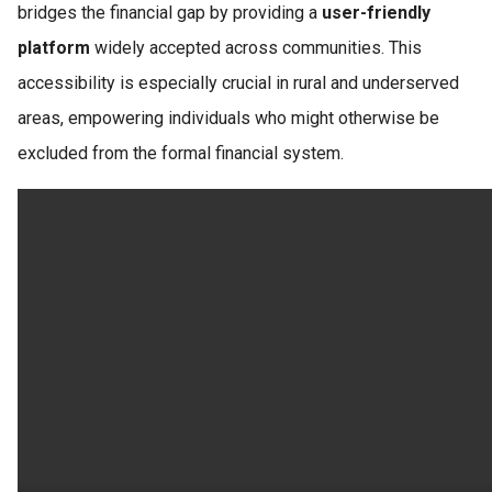
bridges the financial gap by providing a
user-friendly
platform
widely accepted across communities. This
accessibility is especially crucial in rural and underserved
areas, empowering individuals who might otherwise be
excluded from the formal financial system.