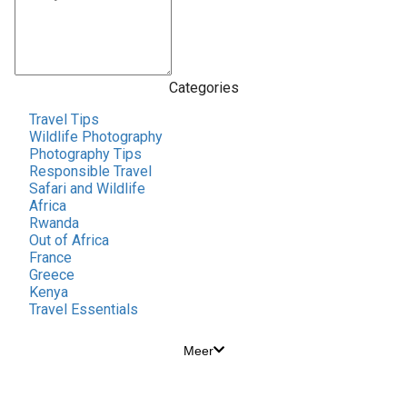
Categories
Travel Tips
Wildlife Photography
Photography Tips
Responsible Travel
Safari and Wildlife
Africa
Rwanda
Out of Africa
France
Greece
Kenya
Travel Essentials
Meer