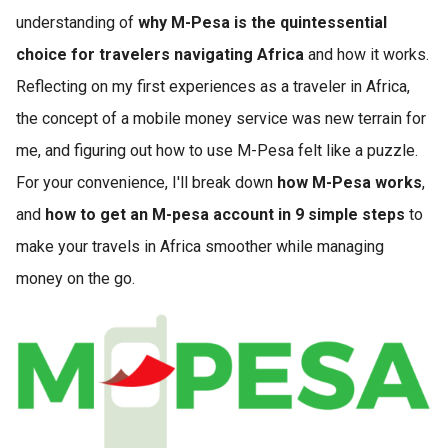
understanding of
why M-Pesa is the quintessential
choice for travelers navigating Africa
and how it works.
Reflecting on my first experiences as a traveler in Africa,
the concept of a mobile money service was new terrain for
me, and figuring out how to use M-Pesa felt like a puzzle.
For your convenience, I'll break down
how M-Pesa works
,
and
how to get an M-pesa account in 9 simple steps
to
make your travels in Africa smoother while managing
money on the go.