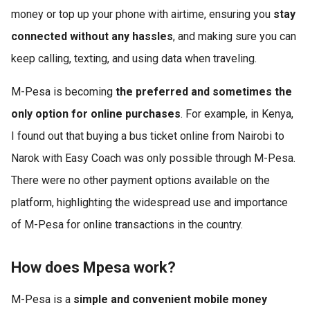
money or top up your phone with airtime, ensuring you
stay
connected without any hassles
, and making sure you can
keep calling, texting, and using data when traveling.
M-Pesa is becoming
the preferred and sometimes the
only option for online purchases
. For example, in Kenya,
I found out that buying a bus ticket online from Nairobi to
Narok with Easy Coach was only possible through M-Pesa.
There were no other payment options available on the
platform, highlighting the widespread use and importance
of M-Pesa for online transactions in the country.
How does Mpesa work?
M-Pesa is a
simple and convenient mobile money