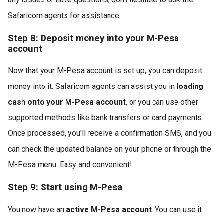
Safaricom agents for assistance.
Step 8: Deposit money into your M-Pesa
account
Now that your M-Pesa account is set up, you can deposit
money into it. Safaricom agents can assist you in l
oading
cash onto your M-Pesa account
, or you can use other
supported methods like bank transfers or card payments.
Once processed, you'll receive a confirmation SMS, and you
can check the updated balance on your phone or through the
M-Pesa menu. Easy and convenient!
Step 9: Start using M-Pesa
You now have an
active M-Pesa account
. You can use it