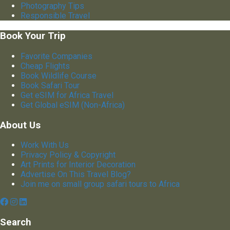
Photography Tips
Responsible Travel
Book Your Trip
Favorite Companies
Cheap Flights
Book Wildlife Course
Book Safari Tour
Get eSIM for Africa Travel
Get Global eSIM (Non-Africa)
About Us
Work With Us
Privacy Policy & Copyright
Art Prints for Interior Decoration
Advertise On This Travel Blog?
Join me on small group safari tours to Africa
Search