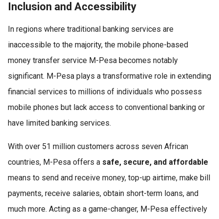
Inclusion and Accessibility
In regions where traditional banking services are
inaccessible to the majority, the mobile phone-based
money transfer service M-Pesa becomes notably
significant. M-Pesa plays a transformative role in extending
financial services to millions of individuals who possess
mobile phones but lack access to conventional banking or
have limited banking services.
With over 51 million customers across seven African
countries, M-Pesa offers a
safe, secure, and affordable
means to send and receive money, top-up airtime, make bill
payments, receive salaries, obtain short-term loans, and
much more. Acting as a game-changer, M-Pesa effectively