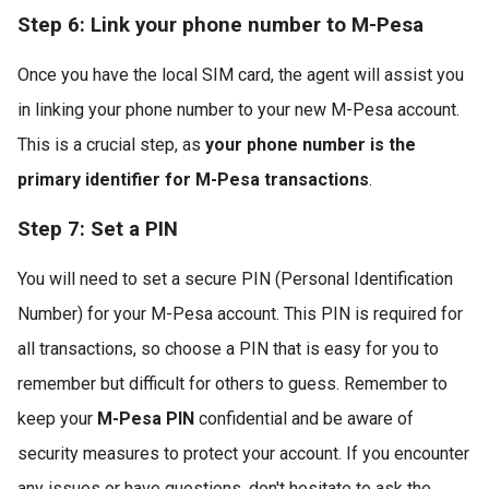
Step 6: Link your phone number to M-Pesa
Once you have the local SIM card, the agent will assist you
in linking your phone number to your new M-Pesa account.
This is a crucial step, as
your phone number is the
primary identifier for M-Pesa transactions
.
Step 7: Set a PIN
You will need to set a secure PIN (Personal Identification
Number) for your M-Pesa account. This PIN is required for
all transactions, so choose a PIN that is easy for you to
remember but difficult for others to guess. Remember to
keep your
M-Pesa PIN
confidential and be aware of
security measures to protect your account. If you encounter
any issues or have questions, don't hesitate to ask the