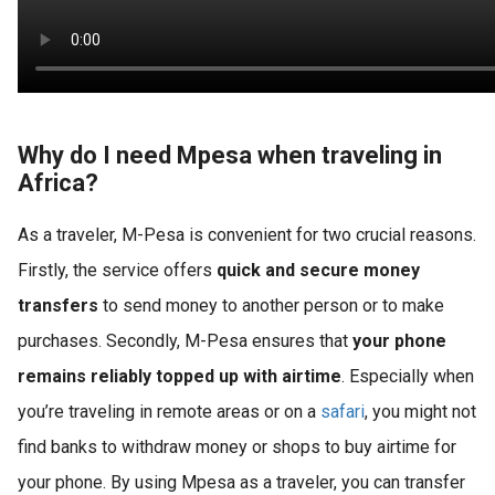
Why do I need Mpesa when traveling in
Africa?
As a traveler, M-Pesa is convenient for two crucial reasons.
Firstly, the service offers
quick and secure money
transfers
to send money to another person or to make
purchases. Secondly, M-Pesa ensures that
your phone
remains reliably topped up with airtime
. Especially when
you’re traveling in remote areas or on a
safari
, you might not
find banks to withdraw money or shops to buy airtime for
your phone. By using Mpesa as a traveler, you can transfer