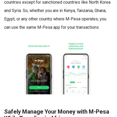
countries except for sanctioned countries like North Korea
and Syria. So, whether you are in Kenya, Tanzania, Ghana,
Egypt, or any other country where M-Pesa operates, you
can use the same M-Pesa app for your transactions.
Safely Manage Your Money with M-Pesa