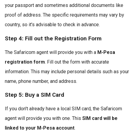
your passport and sometimes additional documents like
proof of address. The specific requirements may vary by
country, so it's advisable to check in advance.
Step 4: Fill out the Registration Form
The Safaricom agent will provide you with a
M-Pesa
registration form
. Fill out the form with accurate
information. This may include personal details such as your
name, phone number, and address.
Step 5: Buy a SIM Card
If you don't already have a local SIM card, the Safaricom
agent will provide you with one. This
SIM card will be
linked to your M-Pesa account
.