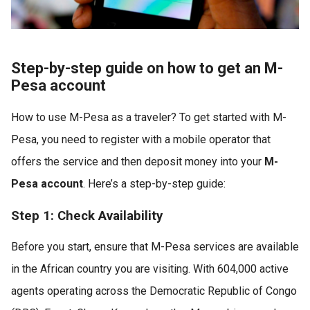
Step-by-step guide on how to get an M-
Pesa account
How to use M-Pesa as a traveler? To get started with M-
Pesa, you need to register with a mobile operator that
offers the service and then deposit money into your
M-
Pesa account
. Here’s a step-by-step guide:
Step 1: Check Availability
Before you start, ensure that M-Pesa services are available
in the African country you are visiting. With 604,000 active
agents operating across the Democratic Republic of Congo