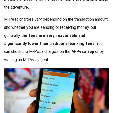
the adventure.
M-Pesa charges vary depending on the transaction amount
and whether you are sending or receiving money, but
generally
the fees are very reasonable and
significantly lower than traditional banking fees
. You
can check the M-Pesa charges on the
M-Pesa app
or by
visiting an M-Pesa agent.