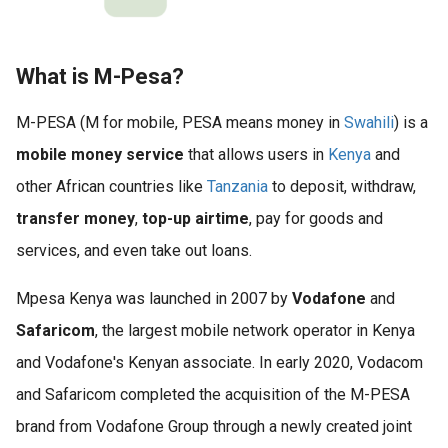
What is M-Pesa?
M-PESA (M for mobile, PESA means money in
Swahili
) is a
mobile money service
that allows users in
Kenya
and
other African countries like
Tanzania
to deposit, withdraw,
transfer money
,
top-up airtime
, pay for goods and
services, and even take out loans.
Mpesa Kenya was launched in 2007 by
Vodafone
and
Safaricom
, the largest mobile network operator in Kenya
and Vodafone's Kenyan associate. In early 2020, Vodacom
and Safaricom completed the acquisition of the M-PESA
brand from Vodafone Group through a newly created joint