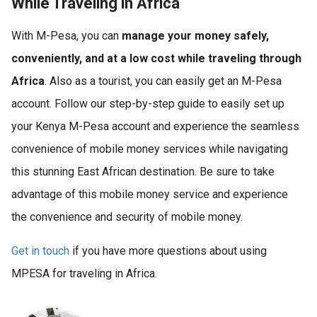
While Traveling in Africa
With M-Pesa, you can
manage your money safely,
conveniently, and at a low cost while traveling through
Africa
. Also as a tourist, you can easily get an M-Pesa
account. Follow our step-by-step guide to easily set up
your Kenya M-Pesa account and experience the seamless
convenience of mobile money services while navigating
this stunning East African destination. Be sure to take
advantage of this mobile money service and experience
the convenience and security of mobile money.
Get in touch
if you have more questions about using
MPESA for traveling in Africa.