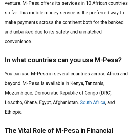
venture. M-Pesa offers its services in 10 African countries
so far. This mobile money service is the preferred way to
make payments across the continent both for the banked
and unbanked due to its safety and unmatched
convenience.
In what countries can you use M-Pesa?
You can use M-Pesa in several countries across Africa and
beyond. M-Pesa is available in Kenya, Tanzania,
Mozambique, Democratic Republic of Congo (DRC),
Lesotho, Ghana, Egypt, Afghanistan,
South Africa
, and
Ethiopia.
The Vital Role of M-Pesa in Financial