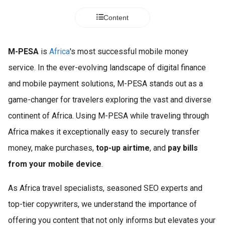
Content
M-PESA
is
Africa
's most successful mobile money
service. In the ever-evolving landscape of digital finance
and mobile payment solutions, M-PESA stands out as a
game-changer for travelers exploring the vast and diverse
continent of Africa. Using M-PESA while traveling through
Africa makes it exceptionally easy to securely transfer
money, make purchases,
top-up airtime
, and
pay bills
from your mobile device
.
As Africa travel specialists, seasoned SEO experts and
top-tier copywriters, we understand the importance of
offering you content that not only informs but elevates your