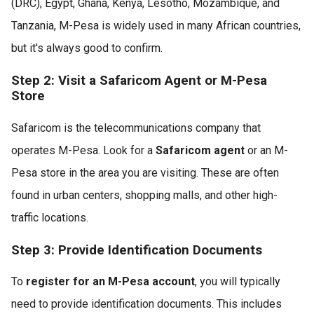
(DRC), Egypt, Ghana, Kenya, Lesotho, Mozambique, and
Tanzania, M-Pesa is widely used in many African countries,
but it's always good to confirm.
Step 2: Visit a Safaricom Agent or M-Pesa
Store
Safaricom is the telecommunications company that
operates M-Pesa. Look for a
Safaricom agent
or an M-
Pesa store in the area you are visiting. These are often
found in urban centers, shopping malls, and other high-
traffic locations.
Step 3: Provide Identification Documents
To
register for an M-Pesa account
, you will typically
need to provide identification documents. This includes