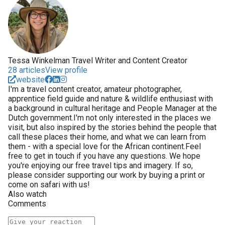
Tessa Winkelman Travel Writer and Content Creator
28 articles
View profile
website
I'm a travel content creator, amateur photographer,
apprentice field guide and nature & wildlife enthusiast with
a background in cultural heritage and People Manager at the
Dutch government.I'm not only interested in the places we
visit, but also inspired by the stories behind the people that
call these places their home, and what we can learn from
them - with a special love for the African continent.Feel
free to get in touch if you have any questions. We hope
you're enjoying our free travel tips and imagery. If so,
please consider supporting our work by buying a print or
come on safari with us!
Also watch
Comments