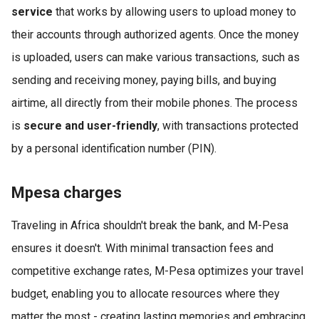
service
that works by allowing users to upload money to
their accounts through authorized agents. Once the money
is uploaded, users can make various transactions, such as
sending and receiving money, paying bills, and buying
airtime, all directly from their mobile phones. The process
is
secure and user-friendly
, with transactions protected
by a personal identification number (PIN).
Mpesa charges
Traveling in Africa shouldn't break the bank, and M-Pesa
ensures it doesn't. With minimal transaction fees and
competitive exchange rates, M-Pesa optimizes your travel
budget, enabling you to allocate resources where they
matter the most - creating lasting memories and embracing