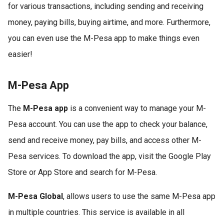
for various transactions, including sending and receiving
money, paying bills, buying airtime, and more. Furthermore,
you can even use the M-Pesa app to make things even
easier!
M-Pesa App
The
M-Pesa app
is a convenient way to manage your M-
Pesa account. You can use the app to check your balance,
send and receive money, pay bills, and access other M-
Pesa services. To download the app, visit the Google Play
Store or App Store and search for M-Pesa.
M-Pesa Global
, allows users to use the same M-Pesa app
in multiple countries. This service is available in all