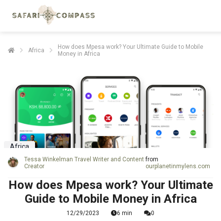
How does Mpesa work? Your Ultimate Guide to Mobile
Africa
Money in Africa
Africa
Tessa Winkelman Travel Writer and Content
from
Creator
ourplanetinmylens.com
How does Mpesa work? Your Ultimate
Guide to Mobile Money in Africa
12/29/2023
6 min
0