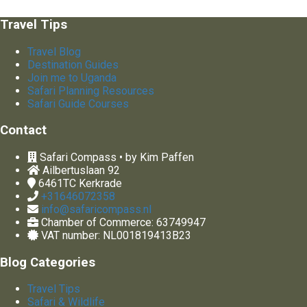
Travel Tips
Travel Blog
Destination Guides
Join me to Uganda
Safari Planning Resources
Safari Guide Courses
Contact
Safari Compass • by Kim Paffen
Ailbertuslaan 92
6461TC
Kerkrade
+31646072358
info@safaricompass.nl
Chamber of Commerce: 63749947
VAT number: NL001819413B23
Blog Categories
Travel Tips
Safari & Wildlife