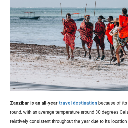
Zanzibar is an all-year
travel destination
because of its t
round, with an average temperature around 30 degrees Cel
relatively consistent throughout the year due to its location
Explore Africa Travel Destinations with inspiring wildlife photography and travel tips about the most beautiful safari destinations in Africa like Kenya, Tanzania, Uganda & Zambia