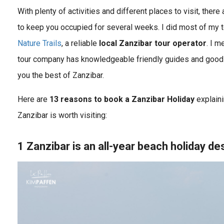
With plenty of activities and different places to visit, ther
to keep you occupied for several weeks. I did most of my t
Nature Trails
, a reliable
local Zanzibar tour operator
. I m
tour company has knowledgeable friendly guides and good 
you the best of Zanzibar.
Here are
13 reasons to book a Zanziba
r Holiday
explaini
Zanzibar is worth visiting:
1 Zanzibar is an all-year beach holiday de