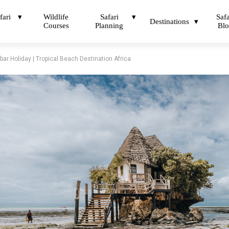
fari
Wildlife
Safari
Safa
Destinations
Courses
Planning
Bl
ar Holiday | Tropical Beach Destination Africa