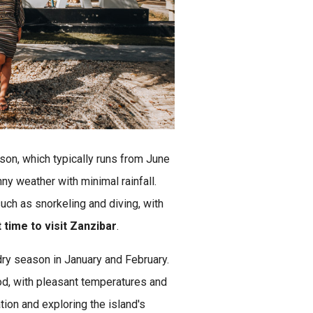
ason, which typically runs from June
ny weather with minimal rainfall.
such as snorkeling and diving, with
time to visit Zanzibar
.
 dry season in January and February.
od, with pleasant temperatures and
ation and exploring the island's