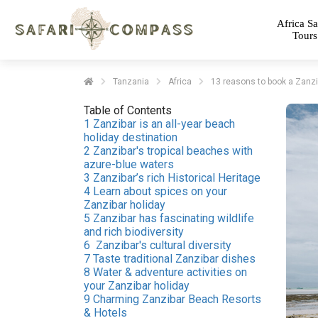
Africa Sa
Tours
Tanzania
Africa
13 reasons to book a Zanzib
Table of Contents
1 Zanzibar is an all-year beach
holiday destination
2 Zanzibar's tropical beaches with
azure-blue waters
3 Zanzibar’s rich Historical Heritage
4 Learn about spices on your
Zanzibar holiday
5 Zanzibar has fascinating wildlife
and rich biodiversity
6 Zanzibar's cultural diversity
7 Taste traditional Zanzibar dishes
8 Water & adventure activities on
your Zanzibar holiday
9 Charming Zanzibar Beach Resorts
& Hotels