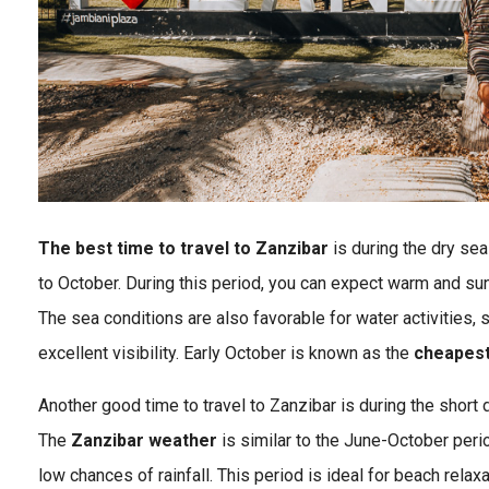
The best time to travel to Zanzibar
is during the dry se
to October. During this period, you can expect warm and sun
The sea conditions are also favorable for water activities, 
excellent visibility. Early October is known as the
cheapest 
Another good time to travel to Zanzibar is during the short
The
Zanzibar weather
is similar to the June-October peri
low chances of rainfall. This period is ideal for beach relax