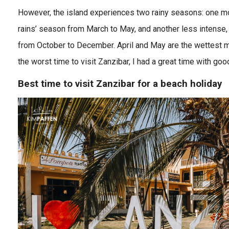
However, the island experiences two rainy seasons: one mo
rains’ season from March to May, and another less intense, 
from October to December. April and May are the wettest 
the worst time to visit Zanzibar, I had a great time with goo
Best time to visit Zanzibar for a beach holiday