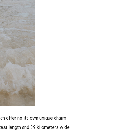
ach offering its own unique charm
atest length and 39 kilometers wide.