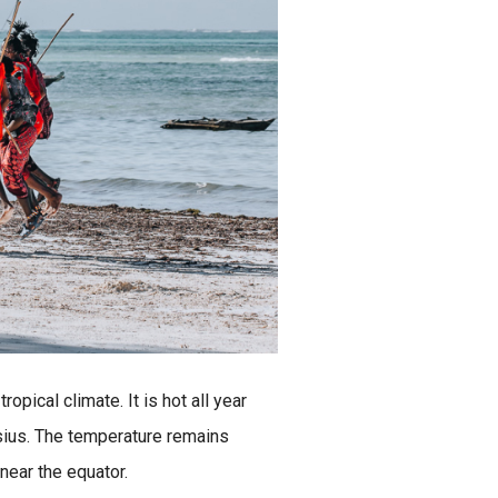
ropical climate. It is hot all year
sius. The temperature remains
 near the equator.