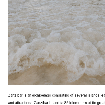
Zanzibar is an archipelago consisting of several islands, e
and attractions. Zanzibar Island is 85 kilometers at its gre