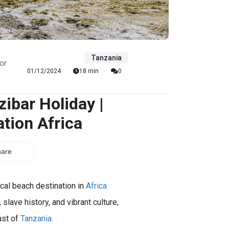
Tanzania
or
01/12/2024
18 min
0
ibar Holiday |
tion Africa
are
ical beach destination in
Africa
lave history, and vibrant culture,
ast of
Tanzania
.