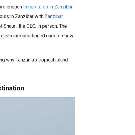
e are enough
things to do in Zanzibar
ours in Zanzibar with
Zanzibar
et Shauri, the CEO, in person. The
clean air-conditioned cars to show
Zanzibar is a beautiful archipelago located in the Indian Ocean, off the coast of Tanzania. It is known for its stunning beaches, crystal-clear waters, rich history and culture, wildlife experiences, and adventure..
ng why Tanzania's tropical island
stination