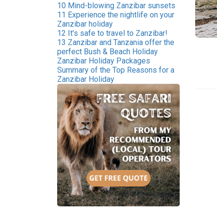
10 Mind-blowing Zanzibar sunsets
11 Experience the nightlife on your
Zanzibar holiday
12 It’s safe to travel to Zanzibar!
13 Zanzibar and Tanzania offer the
perfect Bush & Beach Holiday
Zanzibar Holiday Packages
Summary of the Top Reasons for a
Zanzibar Holiday