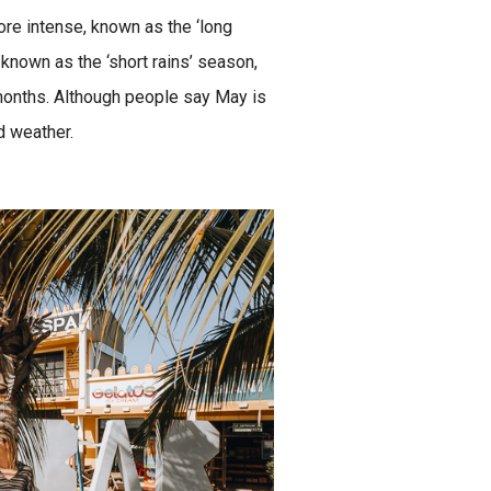
re intense, known as the ‘long
known as the ‘short rains’ season,
months. Although people say May is
d weather.