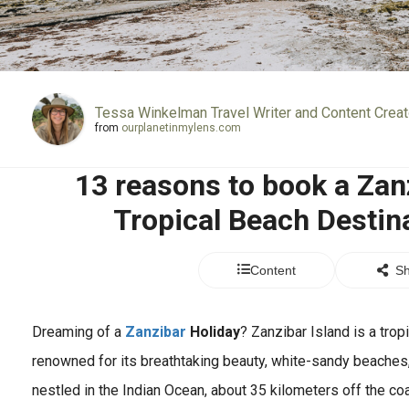
Tessa Winkelman Travel Writer and Content Creat
from
ourplanetinmylens.com
13 reasons to book a Zanz
Tropical Beach Destina
Content
Sh
Dreaming of a
Zanzibar
Holiday
? Zanzibar Island is a trop
renowned for its breathtaking beauty, white-sandy beaches, s
nestled in the Indian Ocean, about 35 kilometers off the co