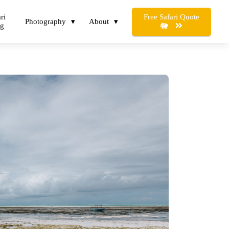
Free Safari Quote
ri
Photography
About
og
🐘