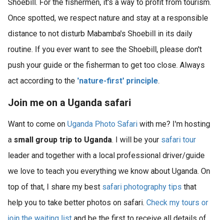
Shoebill. For the fishermen, it's a way to profit from tourism.
Once spotted, we respect nature and stay at a responsible
distance to not disturb Mabamba's Shoebill in its daily
routine. If you ever want to see the Shoebill, please don't
push your guide or the fisherman to get too close. Always
act according to the
'nature-first' principle
.
Join me on a Uganda safari
Want to come on
Uganda Photo Safari
with me? I'm hosting
a
small group trip to Uganda
. I will be your
safari tour
leader and together with a local professional driver/guide
we love to teach you everything we know about Uganda. On
top of that, I share my best
safari photography tips
that
help you to take better photos on safari.
Check my tours or
join the waiting list
and be the first to receive all details of