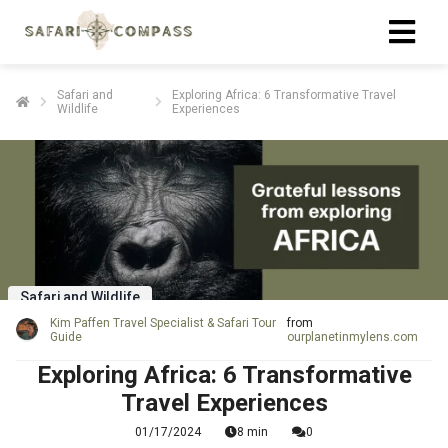
Safari and
Exploring Africa: 6 Transformative Travel
Wildlife
Experiences
Safari and Wildlife
Kim Paffen Travel Specialist & Safari Tour
from
Guide
ourplanetinmylens.com
Exploring Africa: 6 Transformative
Travel Experiences
01/17/2024
8 min
0