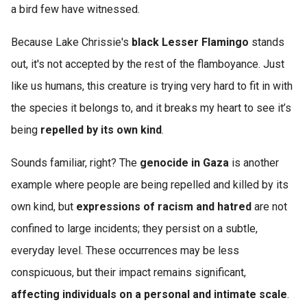
a bird few have witnessed.
Because Lake Chrissie's
black Lesser Flamingo
stands
out, it's not accepted by the rest of the flamboyance. Just
like us humans, this creature is trying very hard to fit in with
the species it belongs to, and it breaks my heart to see it’s
being
repelled by its own kind
.
Sounds familiar, right? The
genocide in Gaza
is another
example where people are being repelled and killed by its
own kind, but
expressions of racism and hatred
are not
confined to large incidents; they persist on a subtle,
everyday level. These occurrences may be less
conspicuous, but their impact remains significant,
affecting individuals on a personal and intimate scale
.