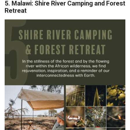
5. Malawi: Shire River Camping and Forest
Retreat