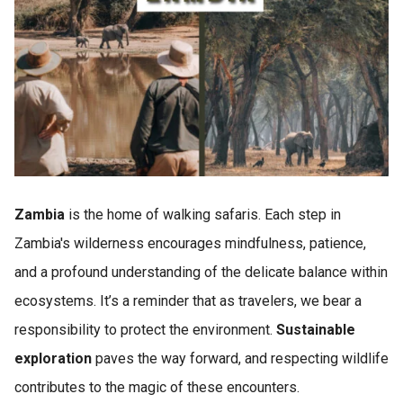
Zambia
is the home of walking safaris. Each step in
Zambia's wilderness encourages mindfulness, patience,
and a profound understanding of the delicate balance within
ecosystems. It’s a reminder that as travelers, we bear a
responsibility to protect the environment.
Sustainable
exploration
paves the way forward, and respecting wildlife
contributes to the magic of these encounters.