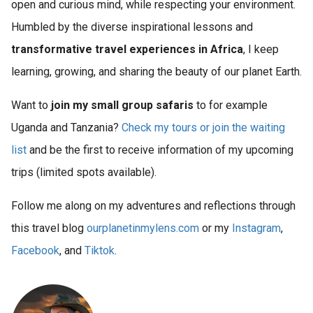
open and curious mind, while respecting your environment.
Humbled by the diverse inspirational lessons and
transformative travel experiences in Africa
, I keep
learning, growing, and sharing the beauty of our planet Earth.
Want to
join my small group safaris
to for example
Uganda and Tanzania?
Check my tours or join the waiting
list
and be the first to receive information of my upcoming
trips (limited spots available).
Follow me along on my adventures and reflections through
this travel blog
ourplanetinmylens.com
or my
Instagram
,
Facebook
, and
Tiktok
.