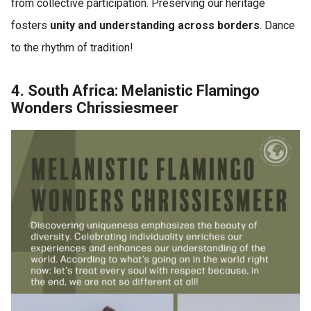
from collective participation. Preserving our heritage
fosters
unity and understanding across borders
. Dance
to the rhythm of tradition!
4. South Africa: Melanistic Flamingo
Wonders Chrissiesmeer