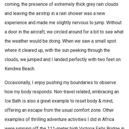
coming, the presence of extremely thick grey rain clouds
and leaving the airstrip in a rain shower was a new
experience and made me slightly nervous to jump. Without
a door in the aircraft, we circled around for a bit to see what
the weather would be doing. When we saw a small spot
where it cleared up, with the sun peeking through the
clouds, we jumped and I landed perfectly with two feet on
Kendwa Beach.
Occasionally, I enjoy pushing my boundaries to observe
how my body responds. Non-travel related, embracing an
Ice Bath is also a great example to reset body & mind,
offering an escape from the usual comfort zone. Other
examples of thrilling adventure activities I did in Africa
were jumping off the 111-meter high Victoria Falls Bridge in