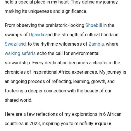
hold a special place in my heart. They define my journey,
marking its uniqueness and significance.
From observing the prehistoric-looking
Shoebill
in the
swamps of
Uganda
and the strength of cultural bonds in
Swaziland
, to the rhythmic wilderness of
Zambia
, where
walking safaris
echo the call for environmental
stewardship. Every destination becomes a chapter in the
chronicles of inspirational Africa experiences. My journey is
an ongoing process of reflecting, learning, growth, and
fostering a deeper connection with the beauty of our
shared world.
Here are a few reflections of my explorations in 6 African
countries in 2023, inspiring you to mindfully
explore