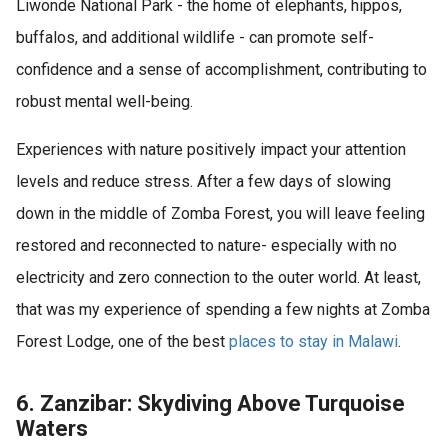
Liwonde National Park - the home of elephants, hippos,
buffalos, and additional wildlife - can promote self-
confidence and a sense of accomplishment, contributing to
robust mental well-being.
Experiences with nature positively impact your attention
levels and reduce stress. After a few days of slowing
down in the middle of Zomba Forest, you will leave feeling
restored and reconnected to nature- especially with no
electricity and zero connection to the outer world. At least,
that was my experience of spending a few nights at Zomba
Forest Lodge, one of the best
places to stay in Malawi
.
6. Zanzibar: Skydiving Above Turquoise
Waters