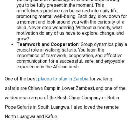
you to be fully present in the moment. This
mindfulness practice can be carried into daily life,
promoting mental well-being. Each day, slow down for
a moment and look around you with the curiosity of a
child. Never stop wondering. Without curiosity, what
motivation do any of us have to explore, change, and
grow?
Teamwork and Cooperation
: Group dynamics play a
crucial role in walking safaris. You learn the
importance of teamwork, cooperation, and effective
communication for a successful, safe, and enjoyable
experience in the African bush.
One of the best
places to stay in Zambia
for walking
safaris are Chiawa Camp in Lower Zambezi, and one of the
wilderness camps of the Bush Camp Company or Robin
Pope Safaris in South Luangwa. I also loved the remote
North Luangwa and Kafue.