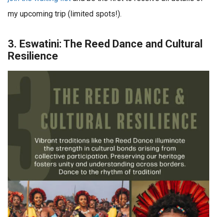
my upcoming trip (limited spots!).
3. Eswatini: The Reed Dance and Cultural
Resilience