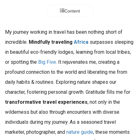
Content
My journey working in travel has been nothing short of
incredible.
Mindfully traveling
Africa
surpasses sleeping
in beautiful eco-friendly lodges, learning from local tribes,
or spotting the
Big Five
. It rejuvenates me, creating a
profound connection to the world and liberating me from
daily habits & routines. Exploring nature shapes our
character, fostering personal growth. Gratitude fills me for
transformative travel experiences
, not only in the
wilderness but also through encounters with diverse
individuals during my journey. As a seasoned travel
marketer, photographer, and
nature guide
, these moments