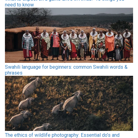
need to know
Swahili language for beginners: common Swahili words &
phrases
The ethics of wildlife photography: Essential do’s and