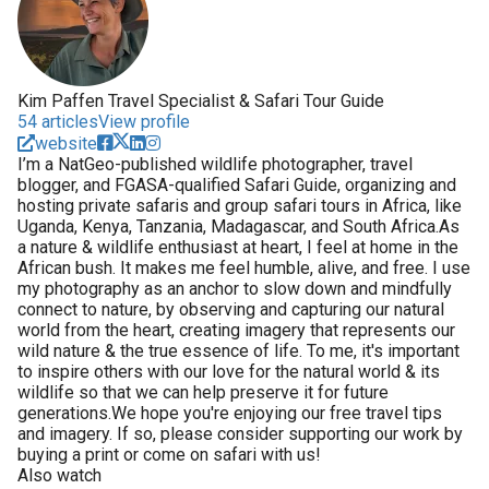
Kim Paffen Travel Specialist & Safari Tour Guide
54 articles
View profile
website
I’m a NatGeo-published wildlife photographer, travel
blogger, and FGASA-qualified Safari Guide, organizing and
hosting private safaris and group safari tours in Africa, like
Uganda, Kenya, Tanzania, Madagascar, and South Africa.As
a nature & wildlife enthusiast at heart, I feel at home in the
African bush. It makes me feel humble, alive, and free. I use
my photography as an anchor to slow down and mindfully
connect to nature, by observing and capturing our natural
world from the heart, creating imagery that represents our
wild nature & the true essence of life. To me, it's important
to inspire others with our love for the natural world & its
wildlife so that we can help preserve it for future
generations.We hope you're enjoying our free travel tips
and imagery. If so, please consider supporting our work by
buying a print or come on safari with us!
Also watch