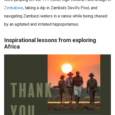
Zimbabwe
, taking a dip in Zambia's Devil's Pool, and
navigating Zambezi waters in a canoe while being chased
by an agitated and irritated hippopotamus.
Inspirational lessons from exploring
Africa