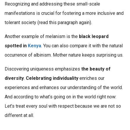
Recognizing and addressing these small-scale
manifestations is crucial for fostering a more inclusive and
tolerant society (read this paragraph again).
Another example of melanism is the
black leopard
spotted in
Kenya
. You can also compare it with the natural
occurrence of albinism. Mother nature keeps surprising us.
Discovering uniqueness emphasizes
the beauty of
diversity
.
Celebrating individuality
enriches our
experiences and enhances our understanding of the world.
And according to what’s going on in the world right now:
Let’s treat every soul with respect because we are not so
different at all.