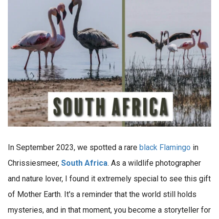
In September 2023, we spotted a rare
black Flamingo
in
Chrissiesmeer,
South Africa
. As a wildlife photographer
and nature lover, I found it extremely special to see this gift
of Mother Earth. It's a reminder that the world still holds
mysteries, and in that moment, you become a storyteller for