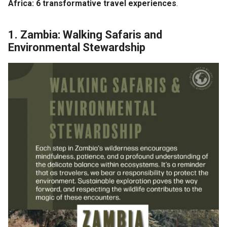
Africa:
6 transformative travel experiences
.
1. Zambia: Walking Safaris and
Environmental Stewardship