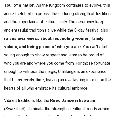
soul of a nation
. As the Kingdom continues to evolve, this
annual celebration proves the enduring strength of tradition
and the importance of cultural unity. The ceremony keeps
ancient (zulu) traditions alive while the 8-day festival also
raises awareness about respecting women, family
values, and being proud of who you are
. You can't start
young enough to show respect and learn to be proud of
who you are and where you come from. For those fortunate
enough to witness the magic, Umhlanga is an experience
that
transcends time
, leaving an everlasting imprint on the
hearts of all who embrace its cultural embrace.
Vibrant traditions like the
Reed Dance
in
Eswatini
(Swaziland) illuminate the strength in cultural bonds arising