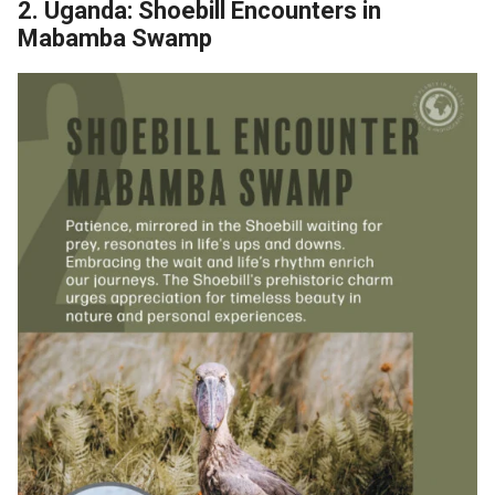
2. Uganda: Shoebill Encounters in
Mabamba Swamp