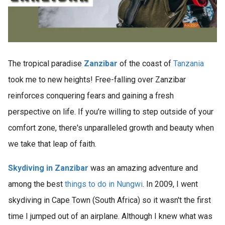
The tropical paradise
Zanzibar
of the coast of
Tanzania
took me to new heights! Free-falling over Zanzibar
reinforces conquering fears and gaining a fresh
perspective on life. If you’re willing to step outside of your
comfort zone, there's unparalleled growth and beauty when
we take that leap of faith.
Skydiving in Zanzibar
was an amazing adventure and
among the best
things to do in Nungwi
. In 2009, I went
skydiving in Cape Town (South Africa) so it wasn't the first
time I jumped out of an airplane. Although I knew what was