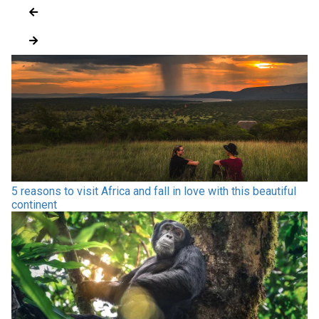
5 reasons to visit Africa and fall in love with this beautiful
continent