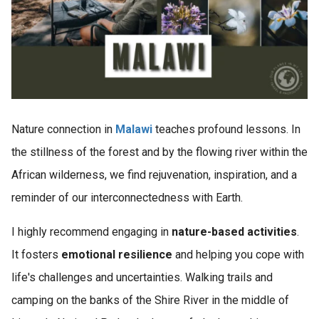
Nature connection in
Malawi
teaches profound lessons. In
the stillness of the forest and by the flowing river within the
African wilderness, we find rejuvenation, inspiration, and a
reminder of our interconnectedness with Earth.
I highly recommend engaging in
nature-based activities
.
It fosters
emotional resilience
and helping you cope with
life's challenges and uncertainties. Walking trails and
camping on the banks of the Shire River in the middle of