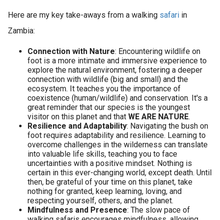
Here are my key take-aways from a walking
safari
in
Zambia:
Connection with Nature
: Encountering wildlife on
foot is a more intimate and immersive experience to
explore the natural environment, fostering a deeper
connection with wildlife (big and small) and the
ecosystem. It teaches you the importance of
coexistence (human/wildlife) and conservation. It's a
great reminder that our species is the youngest
visitor on this planet and that
WE ARE NATURE
.
Resilience and Adaptability
: Navigating the bush on
foot requires adaptability and resilience. Learning to
overcome challenges in the wilderness can translate
into valuable life skills, teaching you to face
uncertainties with a positive mindset. Nothing is
certain in this ever-changing world, except death. Until
then, be grateful of your time on this planet, take
nothing for granted, keep learning, loving, and
respecting yourself, others, and the planet.
Mindfulness and Presence
: The slow pace of
walking safaris encourages mindfulness, allowing