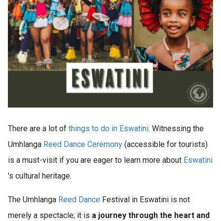
There are a lot of
things to do in Eswatini
. Witnessing the
Umhlanga
Reed Dance Ceremony
(accessible for tourists)
is a must-visit if you are eager to learn more about
Eswatini
's cultural heritage.
The Umhlanga
Reed Dance
Festival in Eswatini is not
merely a spectacle; it is
a journey through the heart and