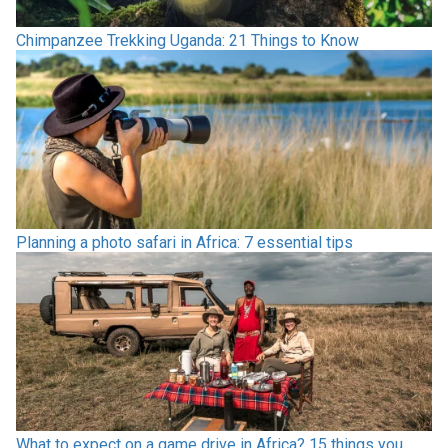
Chimpanzee Trekking Uganda: 21 Things to Know
Planning a photo safari in Africa: 7 essential tips
What to expect on a game drive in Africa? 15 things you