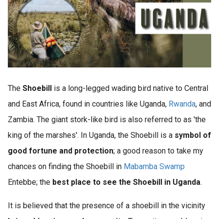
The
Shoebill
is a long-legged wading bird native to Central
and East Africa, found in countries like Uganda,
Rwanda
, and
Zambia. The giant stork-like bird is also referred to as 'the
king of the marshes'. In Uganda, the Shoebill is a
symbol of
good fortune and protection
; a good reason to take my
chances on finding the Shoebill in
Mabamba Swamp
Entebbe; the
best place to see the Shoebill in Uganda
.
It is believed that the presence of a shoebill in the vicinity