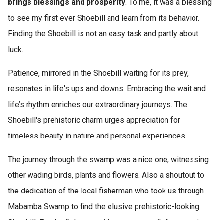
brings blessings and prosperity
. To me, it was a blessing
to see my first ever Shoebill and learn from its behavior.
Finding the Shoebill is not an easy task and partly about
luck.
Patience, mirrored in the Shoebill waiting for its prey,
resonates in life's ups and downs. Embracing the wait and
life’s rhythm enriches our extraordinary journeys. The
Shoebill's prehistoric charm urges appreciation for
timeless beauty in nature and personal experiences.
The journey through the swamp was a nice one, witnessing
other wading birds, plants and flowers. Also a shoutout to
the dedication of the local fisherman who took us through
Mabamba Swamp to find the elusive prehistoric-looking