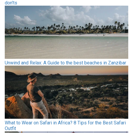
don'ts
Unwind and Relax: A Guide to the best beaches in Zanzibar
What to Wear on Safari in Africa? 8 Tips for the Best Safari
Outfit