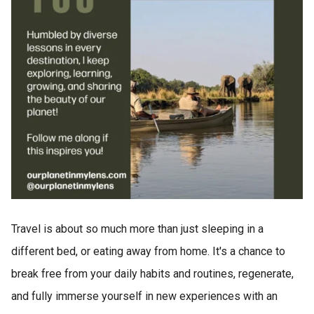
Travel is about so much more than just sleeping in a
different bed, or eating away from home. It's a chance to
break free from your daily habits and routines, regenerate,
and fully immerse yourself in new experiences with an