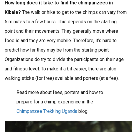
How long does it take to find the chimpanzees in
Kibale?
The walk or hike to get to the chimps can vary from
5 minutes to a few hours. This depends on the starting
point and their movements. They generally move where
food is and they are very mobile. Therefore, it’s hard to
predict how far they may be from the starting point.
Organizations do try to divide the participants on their age
and fitness level. To make it a bit easier, there are also
walking sticks (for free) available and porters (at a fee).
Read more about fees, porters and how to
prepare for a chimp experience in the
Chimpanzee Trekking Uganda
blog.