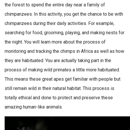
the forest to spend the entire day near a family of
chimpanzees. In this activity, you get the chance to be with
chimpanzees during their daily activities. For example,
searching for food, grooming, playing, and making nests for
the night. You will learn more about the process of
monitoring and tracking the chimps in Africa as well as how
they are habituated. You are actually taking part in the
process of making wild primates a little more habituated.
This means these great apes get familiar with people but
still remain wild in their natural habitat. This process is
totally ethical and done to protect and preserve these
amazing human-like animals.