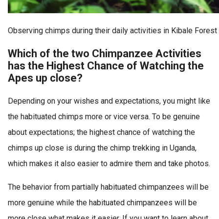
Observing chimps during their daily activities in Kibale Forest
Which of the two Chimpanzee Activities
has the Highest Chance of Watching the
Apes up close?
Depending on your wishes and expectations, you might like
the habituated chimps more or vice versa. To be genuine
about expectations; the highest chance of watching the
chimps up close is during the chimp trekking in Uganda,
which makes it also easier to admire them and take photos.
The behavior from partially habituated chimpanzees will be
more genuine while the habituated chimpanzees will be
more close what makes it easier. If you want to learn about