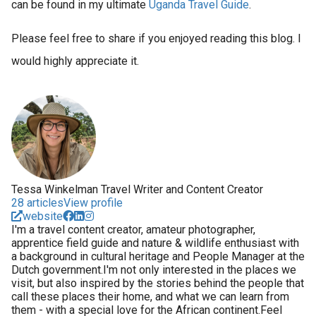
can be found in my ultimate
Uganda Travel Guide
.
Please feel free to share if you enjoyed reading this blog. I
would highly appreciate it.
Tessa Winkelman Travel Writer and Content Creator
28 articles
View profile
website
I'm a travel content creator, amateur photographer,
apprentice field guide and nature & wildlife enthusiast with
a background in cultural heritage and People Manager at the
Dutch government.I'm not only interested in the places we
visit, but also inspired by the stories behind the people that
call these places their home, and what we can learn from
them - with a special love for the African continent.Feel