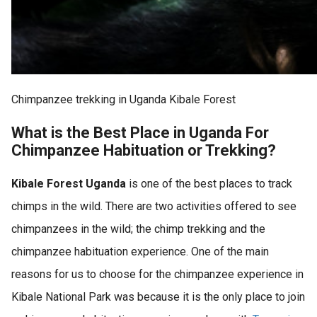
Chimpanzee trekking in Uganda Kibale Forest
What is the Best Place in Uganda For
Chimpanzee Habituation or Trekking?
Kibale Forest Uganda
is one of the best places to track
chimps in the wild. There are two activities offered to see
chimpanzees in the wild; the chimp trekking and the
chimpanzee habituation experience. One of the main
reasons for us to choose for the chimpanzee experience in
Kibale National Park was because it is the only place to join