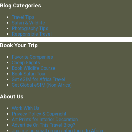
Blog Categories
Travel Tips
Safari & Wildlife
Photography Tips
Responsible Travel
Book Your Trip
Favorite Companies
Cheap Flights
Book Wildlife Course
Book Safari Tour
Get eSIM for Africa Travel
Get Global eSIM (Non-Africa)
About Us
Work With Us
Privacy Policy & Copyright
Art Prints for Interior Decoration
Advertise On This Travel Blog?
Join me on small group safari tours to Africa