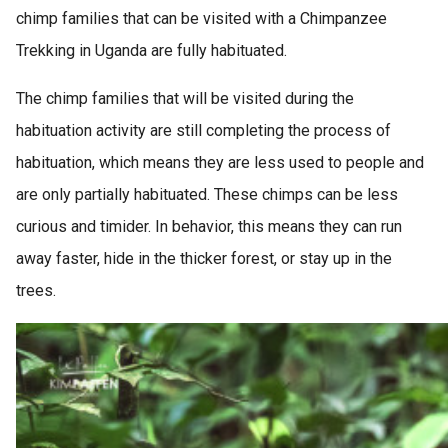
chimp families that can be visited with a Chimpanzee
Trekking in Uganda are fully habituated.
The chimp families that will be visited during the
habituation activity are still completing the process of
habituation, which means they are less used to people and
are only partially habituated. These chimps can be less
curious and timider. In behavior, this means they can run
away faster, hide in the thicker forest, or stay up in the
trees.