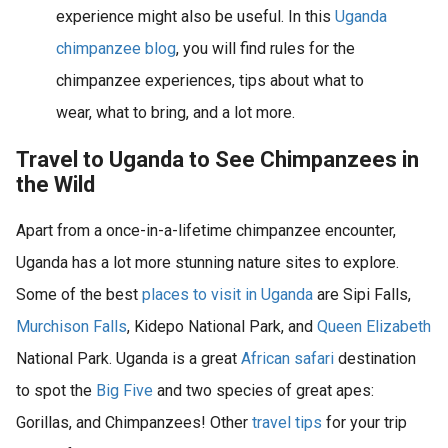
experience might also be useful. In this
Uganda
chimpanzee blog
, you will find rules for the
chimpanzee experiences, tips about what to
wear, what to bring, and a lot more.
Travel to Uganda to See Chimpanzees in
the Wild
Apart from a once-in-a-lifetime chimpanzee encounter,
Uganda has a lot more stunning nature sites to explore.
Some of the best
places to visit in Uganda
are Sipi Falls,
Murchison Falls
, Kidepo National Park, and
Queen Elizabeth
National Park. Uganda is a great
African safari
destination
to spot the
Big Five
and two species of great apes:
Gorillas, and Chimpanzees! Other
travel tips
for your trip