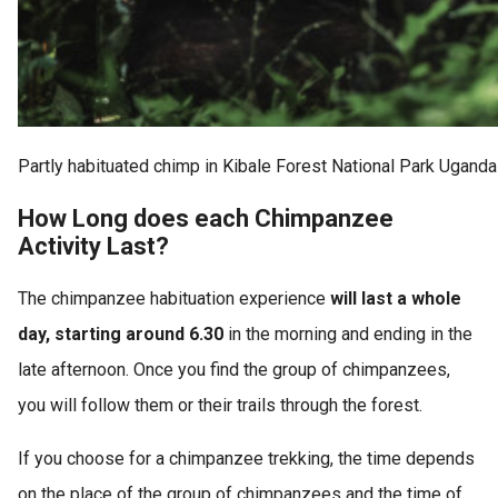
Partly habituated chimp in Kibale Forest National Park Uganda
How Long does each Chimpanzee
Activity Last?
The chimpanzee habituation experience
will last a whole
day, starting around 6.30
in the morning and ending in the
late afternoon. Once you find the group of chimpanzees,
you will follow them or their trails through the forest.
If you choose for a chimpanzee trekking, the time depends
on the place of the group of chimpanzees and the time of