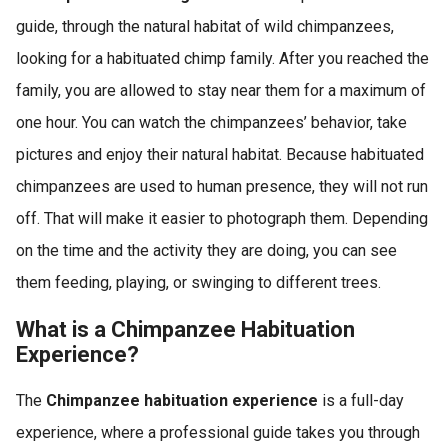
guide, through the natural habitat of wild chimpanzees,
looking for a habituated chimp family. After you reached the
family, you are allowed to stay near them for a maximum of
one hour. You can watch the chimpanzees’ behavior, take
pictures and enjoy their natural habitat. Because habituated
chimpanzees are used to human presence, they will not run
off. That will make it easier to photograph them. Depending
on the time and the activity they are doing, you can see
them feeding, playing, or swinging to different trees.
What is a Chimpanzee Habituation
Experience?
The
Chimpanzee habituation experience
is a full-day
experience, where a professional guide takes you through