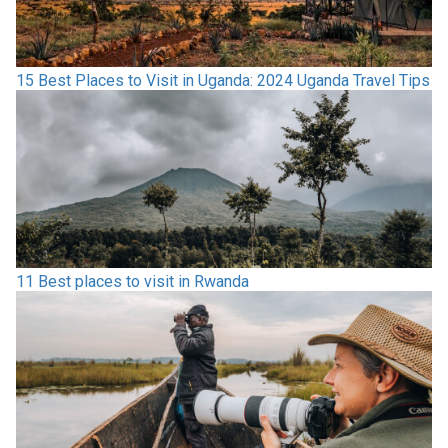
15 Best Places to Visit in Uganda: 2024 Uganda Travel Tips
11 Best places to visit in Rwanda