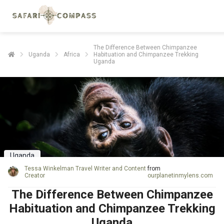
The Difference Between Chimpanzee
Uganda
Africa
Habituation and Chimpanzee Trekking
Uganda
Uganda
Tessa Winkelman Travel Writer and Content
from
Creator
ourplanetinmylens.com
The Difference Between Chimpanzee
Habituation and Chimpanzee Trekking
Uganda