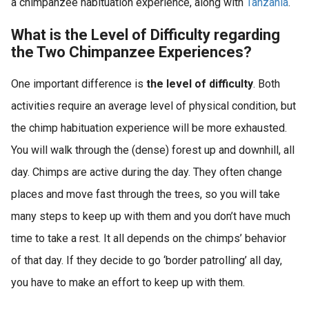
a chimpanzee habituation experience, along with
Tanzania
.
What is the Level of Difficulty regarding
the Two Chimpanzee Experiences?
One important difference is
the level of difficulty
. Both
activities require an average level of physical condition, but
the chimp habituation experience will be more exhausted.
You will walk through the (dense) forest up and downhill, all
day. Chimps are active during the day. They often change
places and move fast through the trees, so you will take
many steps to keep up with them and you don’t have much
time to take a rest. It all depends on the chimps’ behavior
of that day. If they decide to go ‘border patrolling’ all day,
you have to make an effort to keep up with them.