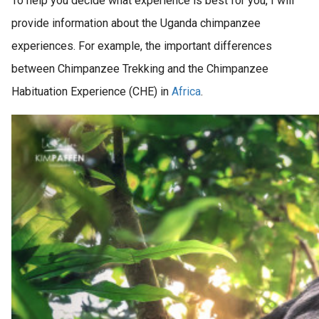
To help you decide what experience is best for you, I will
provide information about the Uganda chimpanzee
experiences. For example, the important differences
between Chimpanzee Trekking and the Chimpanzee
Habituation Experience (CHE) in
Africa
.