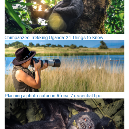
Chimpanzee Trekking Uganda: 21 Things to Know
Planning a photo safari in Africa: 7 essential tips