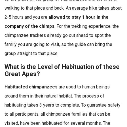
walking to that place and back. An average hike takes about
2-5 hours and you are
allowed to stay 1 hour in the
company of the chimps
. For the trekking experience, the
chimpanzee trackers already go out ahead to spot the
family you are going to visit, so the guide can bring the
group straight to that place.
What is the Level of Habituation of these
Great Apes?
Habituated chimpanzees
are used to human beings
around them in their natural habitat. The process of
habituating takes 3 years to complete. To guarantee safety
to all participants, all chimpanzee families that can be
visited, have been habituated for several months. The