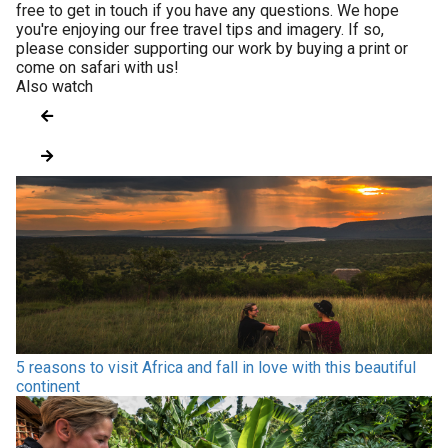
free to get in touch if you have any questions. We hope
you're enjoying our free travel tips and imagery. If so,
please consider supporting our work by buying a print or
come on safari with us!
Also watch
5 reasons to visit Africa and fall in love with this beautiful
continent