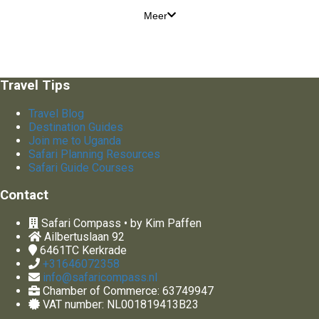
Meer
Travel Tips
Travel Blog
Destination Guides
Join me to Uganda
Safari Planning Resources
Safari Guide Courses
Contact
Safari Compass • by Kim Paffen
Ailbertuslaan 92
6461TC
Kerkrade
+31646072358
info@safaricompass.nl
Chamber of Commerce: 63749947
VAT number: NL001819413B23