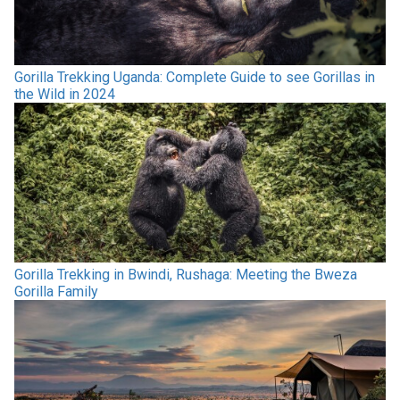
Gorilla Trekking Uganda: Complete Guide to see Gorillas in
the Wild in 2024
Gorilla Trekking in Bwindi, Rushaga: Meeting the Bweza
Gorilla Family