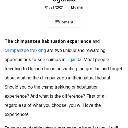
01/21/2021
6 min
Content
The chimpanzee habituation experience
and
chimpanzee trekking
are two unique and rewarding
opportunities to see chimps in
Uganda
. Most people
traveling to Uganda focus on visiting the gorillas and forget
about visiting the chimpanzees in their natural habitat.
Should you do the chimp trekking or habituation
experience? And what is the difference? First of all,
regardless of what you choose; you will love the
experience!