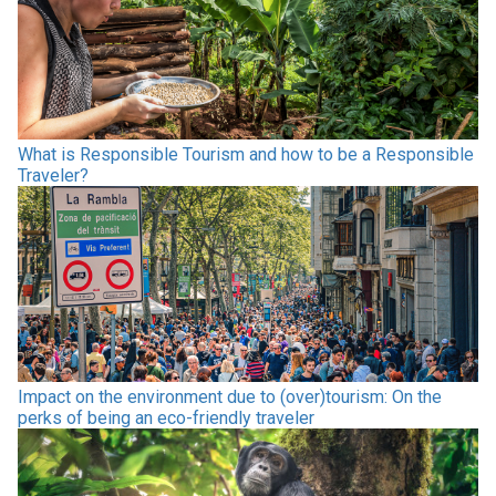
What is Responsible Tourism and how to be a Responsible
Traveler?
Impact on the environment due to (over)tourism: On the
perks of being an eco-friendly traveler