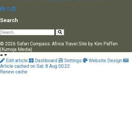
Search
© 2026 Safari Compass: Africa Travel Site by Kim Paffen
(Kumoja Media)
Edit article
Dashboard
Settings
Website Design
Article cached on Sat. 8 Aug 00:22
Renew cache