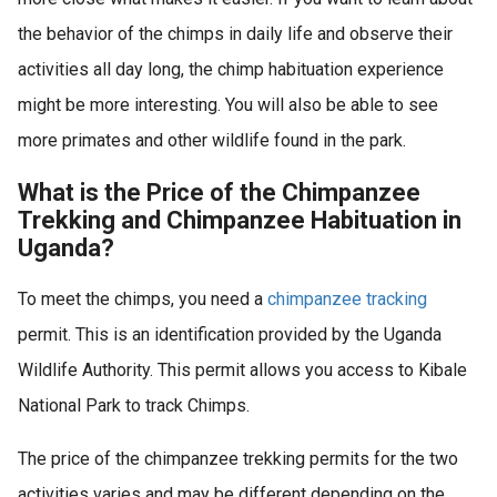
the behavior of the chimps in daily life and observe their
activities all day long, the chimp habituation experience
might be more interesting. You will also be able to see
more primates and other wildlife found in the park.
What is the Price of the Chimpanzee
Trekking and Chimpanzee Habituation in
Uganda?
To meet the chimps, you need a
chimpanzee tracking
permit. This is an identification provided by the Uganda
Wildlife Authority. This permit allows you access to Kibale
National Park to track Chimps.
The price of the chimpanzee trekking permits for the two
activities varies and may be different depending on the