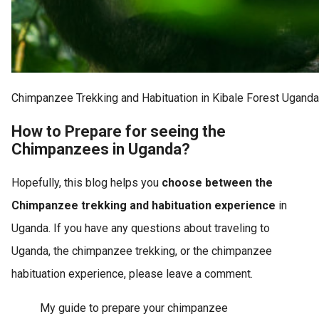
Chimpanzee Trekking and Habituation in Kibale Forest Uganda
How to Prepare for seeing the
Chimpanzees in Uganda?
Hopefully, this blog helps you
choose between the
Chimpanzee trekking and habituation experience
in
Uganda. If you have any questions about traveling to
Uganda, the chimpanzee trekking, or the chimpanzee
habituation experience, please leave a comment.
My guide to prepare your chimpanzee