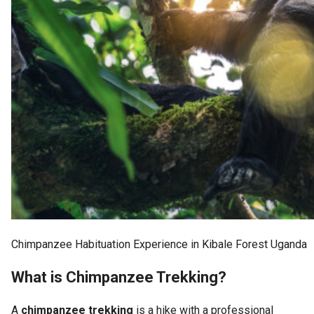
Chimpanzee Habituation Experience in Kibale Forest Uganda
What is Chimpanzee Trekking?
A
chimpanzee trekking
is a hike with a professional