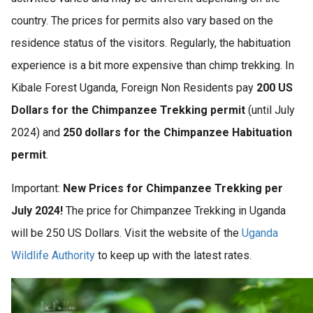
country. The prices for permits also vary based on the
residence status of the visitors. Regularly, the habituation
experience is a bit more expensive than chimp trekking. In
Kibale Forest Uganda, Foreign Non Residents pay
200 US
Dollars for the Chimpanzee Trekking permit
(until July
2024) and
250 dollars for the Chimpanzee Habituation
permit
.
Important:
New Prices for Chimpanzee Trekking per
July 2024!
The price for Chimpanzee Trekking in Uganda
will be 250 US Dollars. Visit the website of the
Uganda
Wildlife Authority
to keep up with the latest rates.