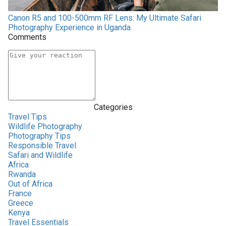
Canon R5 and 100-500mm RF Lens: My Ultimate Safari
Photography Experience in Uganda
Comments
Categories
Travel Tips
Wildlife Photography
Photography Tips
Responsible Travel
Safari and Wildlife
Africa
Rwanda
Out of Africa
France
Greece
Kenya
Travel Essentials