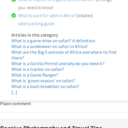
you. need to know!
What to pack for safari in Africa?
Detailed
safari packing guide
Articles in this category
What is a game drive on safari? A definition
What is a sundowner on safari in Africa?
What are the Big 5 animals of Africa and where to find
them?
What is a Gorilla Permit and why do you need it?
What is a tracker on safari?
What is a Game Ranger?
What is 'green season' on safari?
What is a bush breakfast on safari?
[...]
Place comment
Receive Photography and Travel Tips