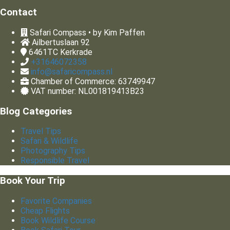
Contact
Safari Compass • by Kim Paffen
Ailbertuslaan 92
6461TC
Kerkrade
+31646072358
info@safaricompass.nl
Chamber of Commerce: 63749947
VAT number: NL001819413B23
Blog Categories
Travel Tips
Safari & Wildlife
Photography Tips
Responsible Travel
Book Your Trip
Favorite Companies
Cheap Flights
Book Wildlife Course