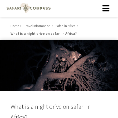
Home
Travel Information
Safari in Africa
What is a night drive on safari in Africa?
What is a night drive on safari in
Africa?