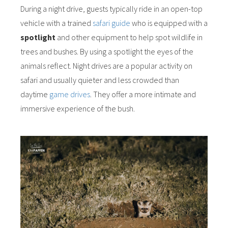
During a night drive, guests typically ride in an open-top
vehicle with a trained
safari guide
who is equipped with a
spotlight
and other equipment to help spot wildlife in
trees and bushes. By using a spotlight the eyes of the
animals reflect. Night drives are a popular activity on
safari and usually quieter and less crowded than
daytime
game drives
. They offer a more intimate and
immersive experience of the bush.