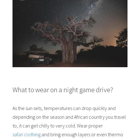
What to wear on a night game drive?
As the sun sets, temperatures can drop quickly and
depending on the season and African country you travel
to, it can get chilly to very cold. Wear proper
safari clothing
and bring enough layers or even thermo