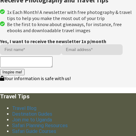
1x Each Month! A newsletter with free photography & travel
tips to help you make the most out of your trip
Be the first to know about giveaways, for instance, free
ebooks and downloadable travel images
Yes, I want to receive the newsletter 1x p/month
Inspire me!
Your information is safe with us!
Travel Tips
Travel Blog
Destination Guides
Join me to Uganda
Safari Planning Resources
Safari Guide Courses