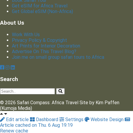
Book Safari Tour
Get eSIM for Africa Travel
Get Global eSIM (Non-Africa)
About Us
Work With Us
Privacy Policy & Copyright
Art Prints for Interior Decoration
Advertise On This Travel Blog?
Join me on small group safari tours to Africa
Search
© 2026 Safari Compass: Africa Travel Site by Kim Paffen
(Kumoja Media)
Edit article
Dashboard
Settings
Website Design
Article cached on Thu. 6 Aug 19:19
Renew cache