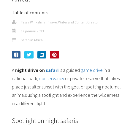
Table of contents
Tessa Winkelman Travel Writer and Content Creator
17 januari 2023
Safari in Africa
A
night drive on
safari
is a guided
game drive
in a
national park,
conservancy
or private reserve that takes
place just after sunset with the goal of spotting nocturnal
animals using a spotlight and experience the wilderness
in a different light.
Spotlight on night safaris