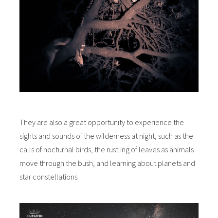
They are also a great opportunity to experience the
sights and sounds of the wilderness at night, such as the
calls of nocturnal birds, the rustling of leaves as animals
move through the bush, and learning about planets and
star constellations.