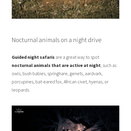
Nocturnal animals on a night drive
Guided night safaris
are a great way to spot
nocturnal animals that are active at night
, such as
owls, bush babies, springhare, genets, aardvark,
porcupines, bat-eared fox, African civet, hyenas, or
leopards.