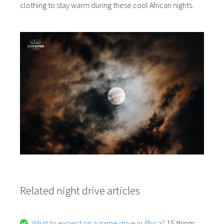
clothing to stay warm during these cool African nights.
Related night drive articles
What to expect on a game drive in Africa?
15 things