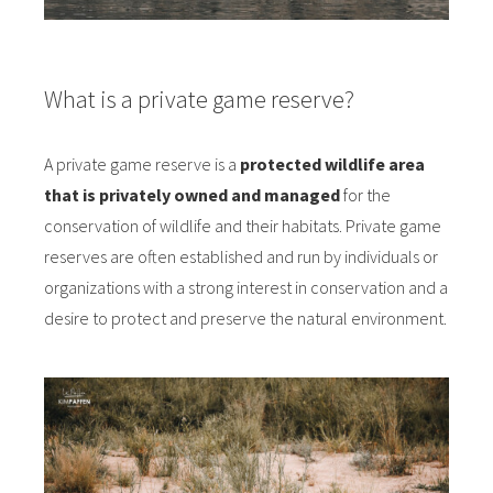
What is a private game reserve?
A private game reserve is a
protected wildlife area
that is privately owned and managed
for the
conservation of wildlife and their habitats. Private game
reserves are often established and run by individuals or
organizations with a strong interest in conservation and a
desire to protect and preserve the natural environment.