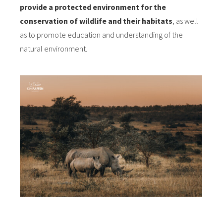
provide a protected environment for the
conservation of wildlife and their habitats
, as well
as to promote education and understanding of the
natural environment.