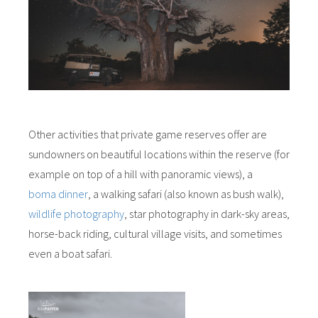
Other activities that private game reserves offer are
sundowners on beautiful locations within the reserve (for
example on top of a hill with panoramic views), a
boma dinner
, a walking safari (also known as bush walk),
wildlife photography
, star photography in dark-sky areas,
horse-back riding, cultural village visits, and sometimes
even a boat safari.