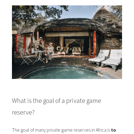
What is the goal of a private game
reserve?
The goal of many private game reserves in Africa is
to