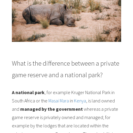
What is the difference between a private
game reserve and a national park?
A national park
, for example Kruger National Park in
South Africa or the
Masai Mara
in
Kenya
, is land owned
and
managed by the government
whereas a private
game reserve is privately owned and managed; for
example by the lodges that are located within the