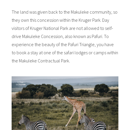
The land was given back to the Makuleke community, so
they own this concession within the Kruger Park. Day
visitors of Kruger National Park are not allowed to self-
drive Makuleke Concession, also known as Pafuri. To
experience the beauty of the Pafuri Triangle, you have
to book a stay at one of the safari lodges or camps within
the Makuleke Contractual Park.