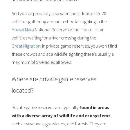
And you've probably also seen the videos of 15-20
vehicles gathering around a cheetah sighting in the
Maasai Mara
National Reserve or the lines of safari
vehicles waiting for a river crossing during the
Great Migration
. In private game reserves, you won't find
these crowds and at a wildlife sighting there's usually a
maximum of 5 vehicles allowed.
Where are private game reserves
located?
Private game reserves are typically
found in areas
with a diverse array of wildlife and ecosystems
,
such as savannas, grasslands, and forests. They are