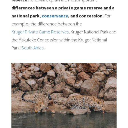
differences between a private game reserve and a
national park,
conservancy
, and concession.
For
example, the difference between the
Kruger Private Game Reserves
, Kruger National Park and
the Makuleke Concession within the Kruger National
Park,
South Africa
.