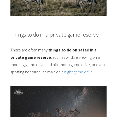
Things to do in a private game reserve
There are often many
things to do on safari in a
private game reserve
, such as wildlife viewing on a
morning game drive and afternoon game drive, or even
spotting nocturnal animals on a
night game drive
.