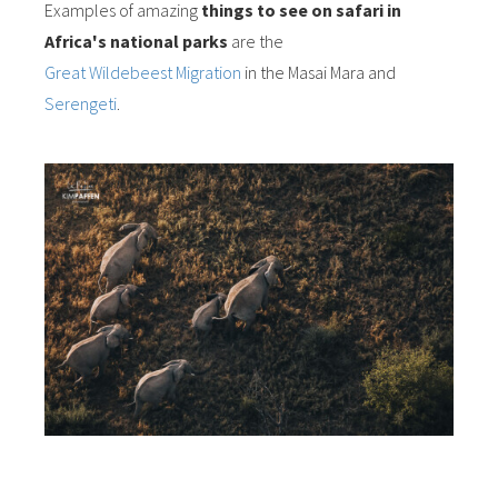
Examples of amazing
things to see on safari in
Africa's national parks
are the
Great Wildebeest Migration
in the Masai Mara and
Serengeti
.