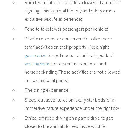
A limited number of vehicles allowed at an animal
sighting. This is animal friendly and offers a more
exclusive wildlife experience;
Tend to take fewer passengers per vehicle;
Private reserves or conservancies offer more
safari activities on their property, like a night
game drive
to spot nocturnal animals, guided
walking safari
to track animals on foot, and
horseback riding. These activities are not allowed
in most national parks;
Fine dining experience;
Sleep-out adventures on luxury star beds for an
immersive nature experience under the night sky
Ethical off-road driving on a game drive to get
closer to the animals for exclusive wildlife