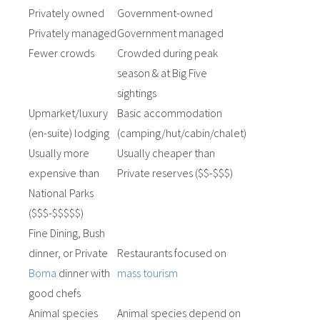
Privately owned
Government-owned
Privately managed
Government managed
Fewer crowds
Crowded during peak
season & at Big Five
sightings
Upmarket/luxury
Basic accommodation
(en-suite) lodging
(camping/hut/cabin/chalet)
Usually more
Usually cheaper than
expensive than
Private reserves ($$-$$$)
National Parks
($$$-$$$$$)
Fine Dining, Bush
dinner, or Private
Restaurants focused on
Boma
dinner with
mass tourism
good chefs
Animal species
Animal species depend on