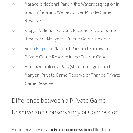
Marakele National Park in the Waterberg region in
South Africa and Welgevonden Private Game
Reserve
Kruger National Park and Klaserie Private Game
Reserve or Manyeleti Private Game Reserve
Addo
Elephant
National Park and Shamwari
Private Game Reserve in the Eastern Cape
Hluhluwe-Imfolozi Park (state managed) and
Manyoni Private Game Reserve or Thanda Private
Game Reserve
Difference between a Private Game
Reserve and Conservancy or Concession
A conservancy or a
private concession
differ from a