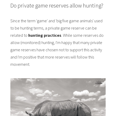
Do private game reserves allow hunting?
Since the term 'game' and 'big five game animals' used
to be hunting terms, a private game reserve can be
related to
hunting practices
. While some reserves do
allow (monitored) hunting, I'm happy that many private
game reserves have chosen not to support this activity
and I'm positive that more reserves will follow this
movement.