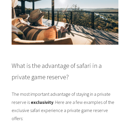
What is the advantage of safari in a
private game reserve?
The most important advantage of staying in a private
reserve is
exclusivity
. Here are a few examples of the
exclusive safari experience a private game reserve
offers: