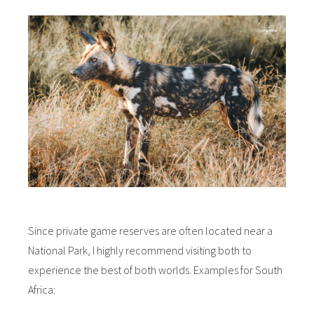
Since private game reserves are often located near a
National Park, I highly recommend visiting both to
experience the best of both worlds. Examples for South
Africa: