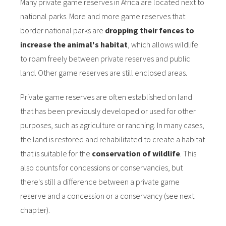
Many private game reserves in Africa are located next to
national parks. More and more game reserves that
border national parks are
dropping their fences to
increase the animal's habitat
, which allows wildlife
to roam freely between private reserves and public
land. Other game reserves are still enclosed areas.
Private game reserves are often established on land
that has been previously developed or used for other
purposes, such as agriculture or ranching. In many cases,
the land is restored and rehabilitated to create a habitat
that is suitable for the
conservation of wildlife
. This
also counts for concessions or conservancies, but
there's still a difference between a private game
reserve and a concession or a conservancy (see next
chapter).