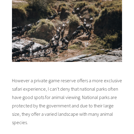
However a private game reserve offers a more exclusive
safari experience, I can't deny that national parks often
have good spots for animal viewing. National parks are
protected by the government and due to their large
size, they offer a varied landscape with many animal
species.