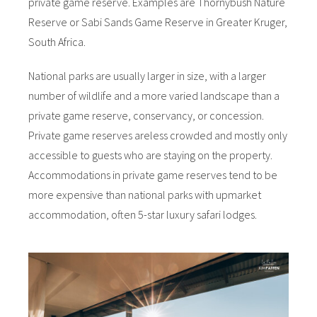
private game reserve. Examples are Thornybush Nature
Reserve or Sabi Sands Game Reserve in Greater Kruger,
South Africa.
National parks are usually larger in size, with a larger
number of wildlife and a more varied landscape than a
private game reserve, conservancy, or concession.
Private game reserves are
less crowded and mostly only
accessible to guests who are staying on the property.
Accommodations in private game reserves tend to be
more expensive than national parks with upmarket
accommodation, often 5-star luxury safari lodges.