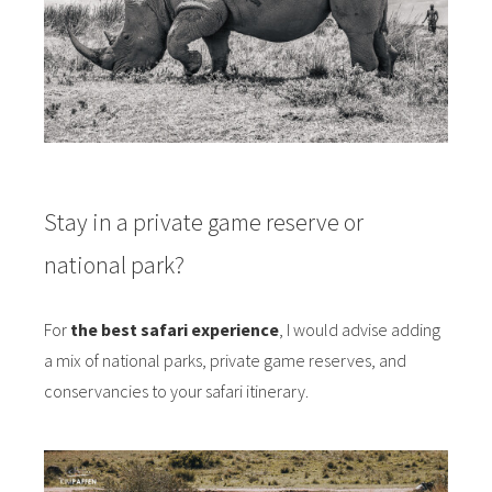
Stay in a private game reserve or
national park?
For
the best safari experience
, I would advise adding
a mix of national parks, private game reserves, and
conservancies to your safari itinerary.