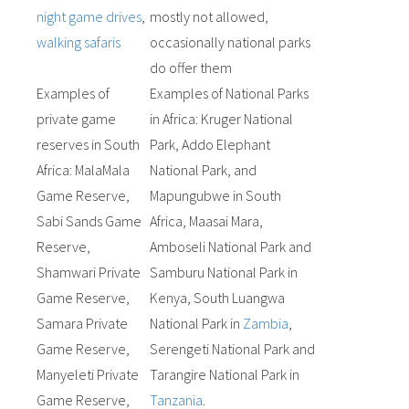
night game drives
,
mostly not allowed,
walking safaris
occasionally national parks
do offer them
Examples of
Examples of National Parks
private game
in Africa: Kruger National
reserves in South
Park, Addo Elephant
Africa: MalaMala
National Park, and
Game Reserve,
Mapungubwe in South
Sabi Sands Game
Africa, Maasai Mara,
Reserve,
Amboseli National Park and
Shamwari Private
Samburu National Park in
Game Reserve,
Kenya, South Luangwa
Samara Private
National Park in
Zambia
,
Game Reserve,
Serengeti National Park and
Manyeleti Private
Tarangire National Park in
Game Reserve,
Tanzania
.