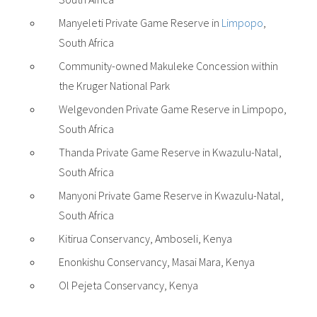
Manyeleti Private Game Reserve in
Limpopo
,
South Africa
Community-owned Makuleke Concession within
the Kruger National Park
Welgevonden Private Game Reserve in Limpopo,
South Africa
Thanda Private Game Reserve in Kwazulu-Natal,
South Africa
Manyoni Private Game Reserve in Kwazulu-Natal,
South Africa
Kitirua Conservancy, Amboseli, Kenya
Enonkishu Conservancy, Masai Mara, Kenya
Ol Pejeta Conservancy, Kenya