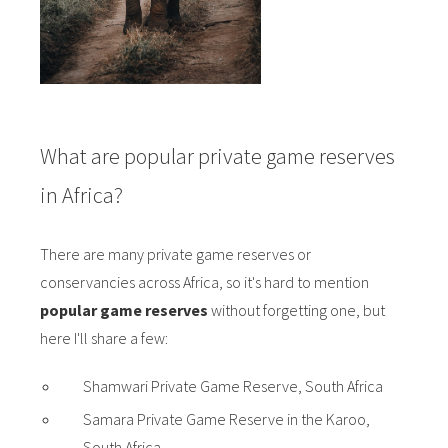
What are popular private game reserves
in Africa?
There are many private game reserves or
conservancies across Africa, so it's hard to mention
popular game reserves
without forgetting one, but
here I'll share a few:
Shamwari Private Game Reserve, South Africa
Samara Private Game Reserve in the Karoo,
South Africa