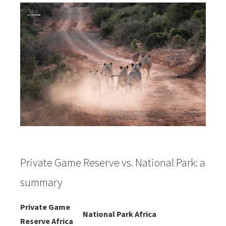
Private Game Reserve vs. National Park: a
summary
Private Game
National Park Africa
Reserve Africa