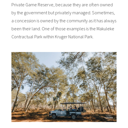
Private Game Reserve, because they are often owned
by the government but privately managed. Sometimes,
a concession is owned by the community as it has always
been their land. One of those examples is the Makuleke
Contractual Park within Kruger National Park.