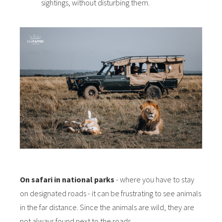
sightings, without disturbing them.
On safari in national parks
- where you have to stay
on designated roads - it can be frustrating to see animals
in the far distance. Since the animals are wild, they are
not always found next to the roads.