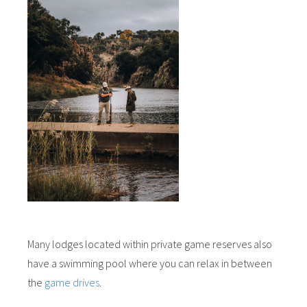
Many lodges located within private game reserves also
have a swimming pool where you can relax in between
the
game drives
.