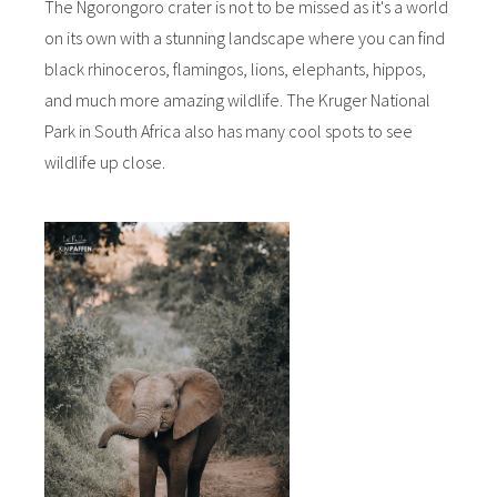
The Ngorongoro crater is not to be missed as it's a world
on its own with a stunning landscape where you can find
black rhinoceros, flamingos, lions, elephants, hippos,
and much more amazing wildlife. The Kruger National
Park in South Africa also has many cool spots to see
wildlife up close.