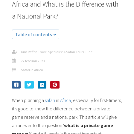
Africa and What is the Difference with
a National Park?
Table of contents
Kim Paffen Travel Specialist & Safari Tour Guide
27 februari 2023
Safari in Africa
When planning a
safari
in
Africa
, especially for first-timers,
it's good to know the difference between a private
game reserve and a national park. This article will give
an answer to the question '
what is a private game
reserve?
' and will explain the most important