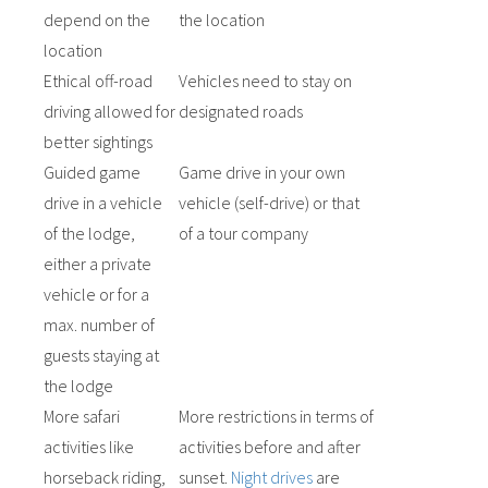
depend on the
the location
location
Ethical off-road
Vehicles need to stay on
driving allowed for
designated roads
better sightings
Guided game
Game drive in your own
drive in a vehicle
vehicle (self-drive) or that
of the lodge,
of a tour company
either a private
vehicle or for a
max. number of
guests staying at
the lodge
More safari
More restrictions in terms of
activities like
activities before and after
horseback riding,
sunset.
Night drives
are