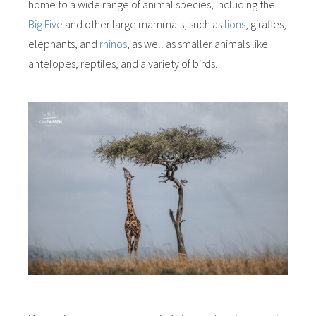
home to a wide range of animal species, including the
Big Five
and other large mammals, such as
lions
, giraffes,
elephants, and
rhinos
, as well as smaller animals like
antelopes, reptiles, and a variety of birds.