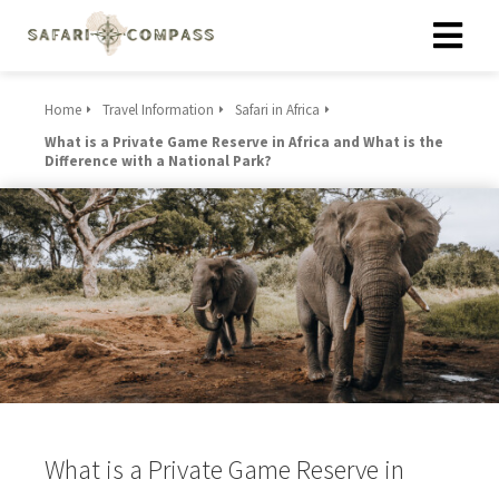
Home
Travel Information
Safari in Africa
What is a Private Game Reserve in Africa and What is the
Difference with a National Park?
What is a Private Game Reserve in